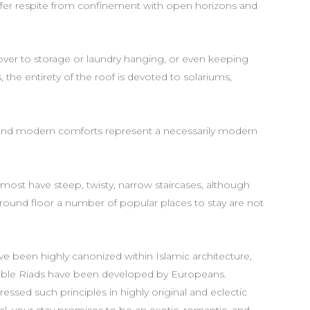
ffer respite from confinement with open horizons and
 over to storage or laundry hanging, or even keeping
 the entirety of the roof is devoted to solariums,
nd modern comforts represent a necessarily modern
d most have steep, twisty, narrow staircases, although
ound floor a number of popular places to stay are not
e been highly canonized within Islamic architecture,
onable Riads have been developed by Europeans.
sed such principles in highly original and eclectic