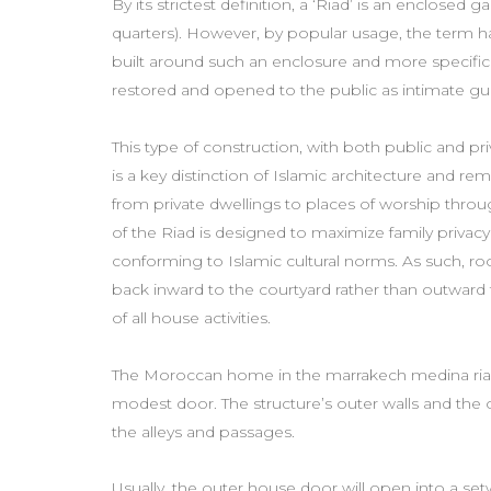
By its strictest definition, a ‘Riad’ is an enclosed 
quarters). However, by popular usage, the term 
built around such an enclosure and more specifi
restored and opened to the public as intimate g
This type of construction, with both public and p
is a key distinction of Islamic architecture and r
from private dwellings to places of worship thro
of the Riad is designed to maximize family privacy 
conforming to Islamic cultural norms. As such, r
back inward to the courtyard rather than outward 
of all house activities.
The Moroccan home in the marrakech medina riads 
modest door. The structure’s outer walls and the 
the alleys and passages.
Usually, the outer house door will open into a s