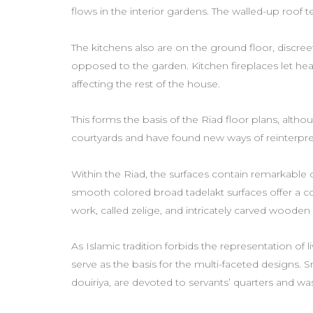
flows in the interior gardens. The walled-up roof 
The kitchens also are on the ground floor, discre
opposed to the garden. Kitchen fireplaces let hea
affecting the rest of the house.
This forms the basis of the Riad floor plans, alth
courtyards and have found new ways of reinterpre
Within the Riad, the surfaces contain remarkable
smooth colored broad tadelakt surfaces offer a 
work, called zelige, and intricately carved woode
As Islamic tradition forbids the representation of l
serve as the basis for the multi-faceted designs. Sm
douiriya, are devoted to servants’ quarters and w