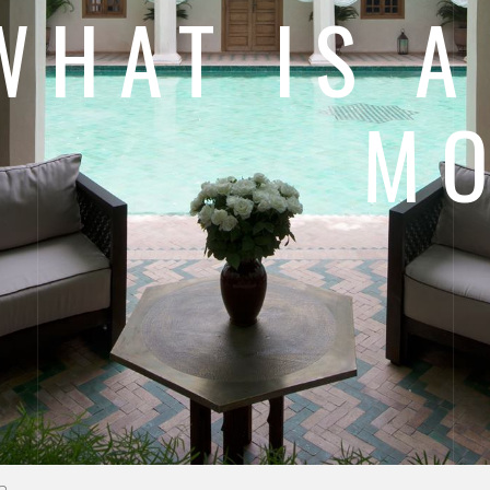
WHAT IS A
M