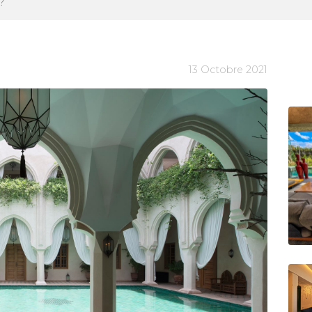
?
13 Octobre 2021