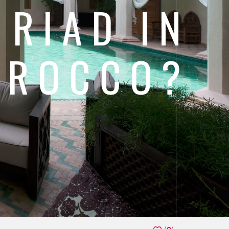
 RIAD IN
OROCCO?