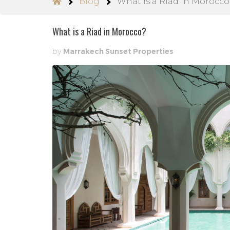
Blog
What is a Riad in Morocco
What is a Riad in Morocco?
by
Marrakech Sunset Properties