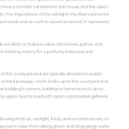
 here a corridor will lead into the house and the open
sin. The importance of the sahrîdj in the Riad cannot be
sert lands and as such is valued as sacred. It represents
 are likely to feature native citrus trees, palms, and
the trickling waters, for a perfectly balanced and
of the courtyard and are typically devoted to public
n arched passage, which looks upon the courtyard and
 the building’s corners, leading to hammams or up to
is upper level is lined with open colonnaded galleries,
llowing fresh air, sunlight, birds, and sometimes rain, to
 prevent water from sitting down and stagnating; water