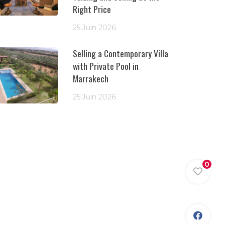
Right Price
25 Juin 2026
Selling a Contemporary Villa
with Private Pool in
Marrakech
25 Juin 2026
0