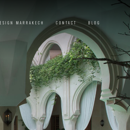
DESIGN MARRAKECH
CONTACT
BLOG