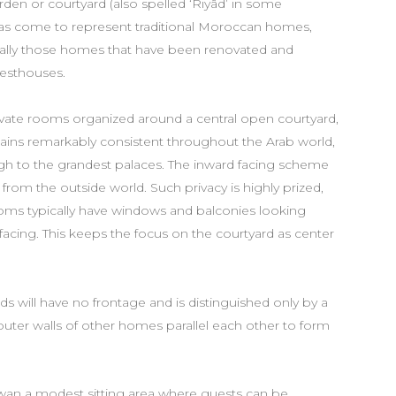
garden or courtyard (also spelled ‘Riyâd’ in some
has come to represent traditional Moroccan homes,
cally those homes that have been renovated and
uesthouses.
rivate rooms organized around a central open courtyard,
emains remarkably consistent throughout the Arab world,
ugh to the grandest palaces. The inward facing scheme
from the outside world. Such privacy is highly prized,
ooms typically have windows and balconies looking
facing. This keeps the focus on the courtyard as center
will have no frontage and is distinguished only by a
outer walls of other homes parallel each other to form
etwan a modest sitting area where guests can be