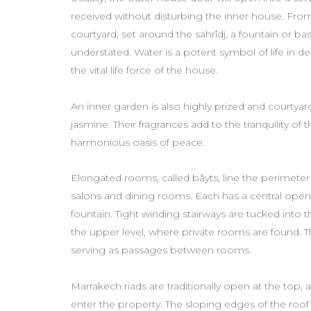
received without disturbing the inner house. From
courtyard, set around the sahrîdj, a fountain or ba
understated. Water is a potent symbol of life in de
the vital life force of the house.
An inner garden is also highly prized and courtyards
jasmine. Their fragrances add to the tranquility of 
harmonious oasis of peace.
Elongated rooms, called bâyts, line the perimeter 
salons and dining rooms. Each has a central ope
fountain. Tight winding stairways are tucked into
the upper level, where private rooms are found. Th
serving as passages between rooms.
Marrakech riads are traditionally open at the top, a
enter the property. The sloping edges of the roof