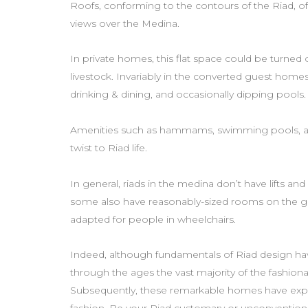
Roofs, conforming to the contours of the Riad, o
views over the Medina.
In private homes, this flat space could be turned
livestock. Invariably in the converted guest homes,
drinking & dining, and occasionally dipping pools.
Amenities such as hammams, swimming pools, a
twist to Riad life.
In general, riads in the medina don’t have lifts an
some also have reasonably-sized rooms on the gr
adapted for people in wheelchairs.
Indeed, although fundamentals of Riad design hav
through the ages the vast majority of the fashi
Subsequently, these remarkable homes have expres