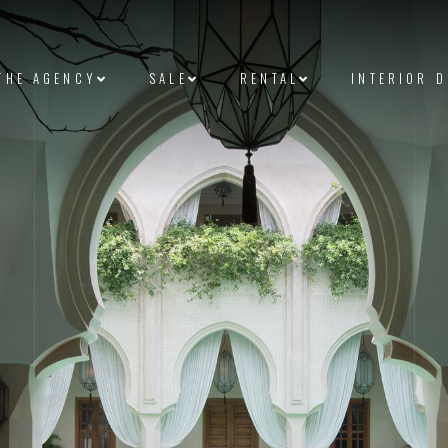
THE AGENCY
SALE
RENTAL
INTERIOR 
et