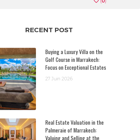
(
0
)
RECENT POST
Buying a Luxury Villa on the
Golf Course in Marrakech:
Focus on Exceptional Estates
27 Juin 2026
Real Estate Valuation in the
Palmeraie of Marrakech:
Valuing and Selling at the