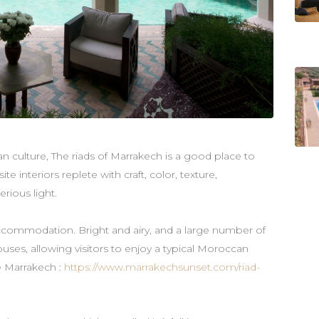
an culture, The riads of Marrakech is a good place to
ite interiors replete with craft, color, texture,
erious light.
ccommodation. Bright and airy, and a large number of
uses, allowing visitors to enjoy a typical Moroccan
e Marrakech :
https://www.marrakechsunset.com/riad-