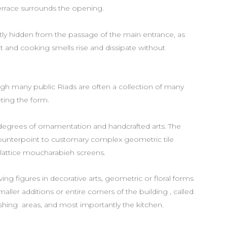
terrace surrounds the opening.
etly hidden from the passage of the main entrance, as
t and cooking smells rise and dissipate without
ough many public Riads are often a collection of many
ting the form.
 degrees of ornamentation and handcrafted arts. The
counterpoint to customary complex geometric tile
n lattice moucharabieh screens.
iving figures in decorative arts, geometric or floral forms
aller additions or entire corners of the building , called
ashing areas, and most importantly the kitchen.