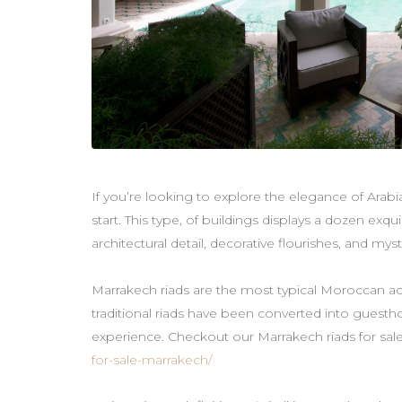
If you’re looking to explore the elegance of Arabi
start. This type, of buildings displays a dozen exquis
architectural detail, decorative flourishes, and myst
Marrakech riads are the most typical Moroccan a
traditional riads have been converted into guestho
experience. Checkout our Marrakech riads for sal
for-sale-marrakech/