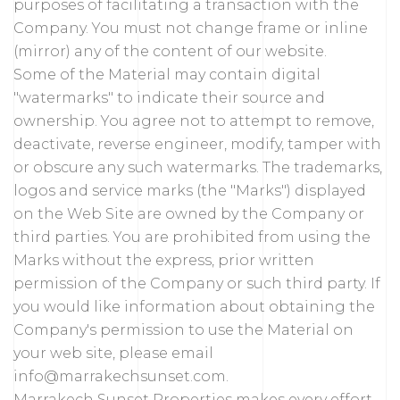
purposes of facilitating a transaction with the
Company. You must not change frame or inline
(mirror) any of the content of our website.
Some of the Material may contain digital
"watermarks" to indicate their source and
ownership. You agree not to attempt to remove,
deactivate, reverse engineer, modify, tamper with
or obscure any such watermarks. The trademarks,
logos and service marks (the "Marks") displayed
on the Web Site are owned by the Company or
third parties. You are prohibited from using the
Marks without the express, prior written
permission of the Company or such third party. If
you would like information about obtaining the
Company's permission to use the Material on
your web site, please email
info@marrakechsunset.com.
Marrakech Sunset Properties makes every effort