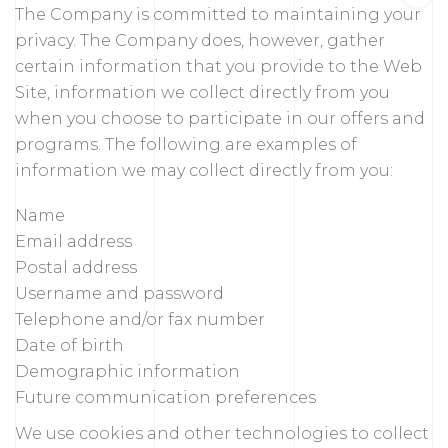
The Company is committed to maintaining your
privacy. The Company does, however, gather
certain information that you provide to the Web
Site, information we collect directly from you
when you choose to participate in our offers and
programs. The following are examples of
information we may collect directly from you:
Name
Email address
Postal address
Username and password
Telephone and/or fax number
Date of birth
Demographic information
Future communication preferences
We use cookies and other technologies to collect