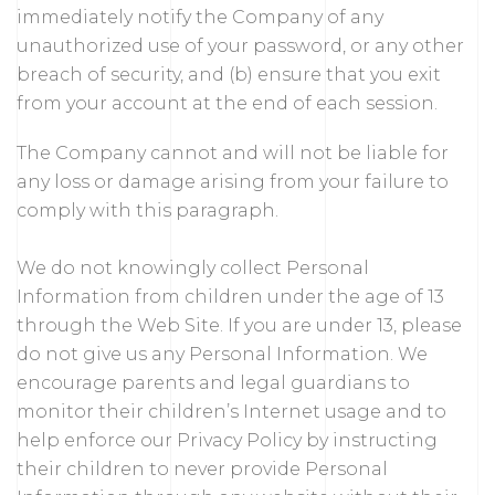
immediately notify the Company of any
unauthorized use of your password, or any other
breach of security, and (b) ensure that you exit
from your account at the end of each session.
The Company cannot and will not be liable for
any loss or damage arising from your failure to
comply with this paragraph.
We do not knowingly collect Personal
Information from children under the age of 13
through the Web Site. If you are under 13, please
do not give us any Personal Information. We
encourage parents and legal guardians to
monitor their children’s Internet usage and to
help enforce our Privacy Policy by instructing
their children to never provide Personal