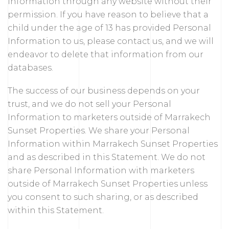
Information through any website without their
permission. If you have reason to believe that a
child under the age of 13 has provided Personal
Information to us, please contact us, and we will
endeavor to delete that information from our
databases.
The success of our business depends on your
trust, and we do not sell your Personal
Information to marketers outside of Marrakech
Sunset Properties. We share your Personal
Information within Marrakech Sunset Properties
and as described in this Statement. We do not
share Personal Information with marketers
outside of Marrakech Sunset Properties unless
you consent to such sharing, or as described
within this Statement.