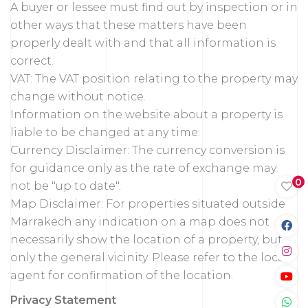
A buyer or lessee must find out by inspection or in
other ways that these matters have been
properly dealt with and that all information is
correct.
VAT: The VAT position relating to the property may
change without notice.
Information on the website about a property is
liable to be changed at any time.
Currency Disclaimer: The currency conversion is
for guidance only as the rate of exchange may
0
not be "up to date".
Map Disclaimer: For properties situated outside
Marrakech any indication on a map does not
necessarily show the location of a property, but
only the general vicinity. Please refer to the local
agent for confirmation of the location.
Privacy Statement