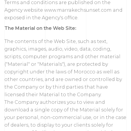
Terms and conditions are published on the
Agency website www.marrakechsunset.com and
exposed in the Agency's office.
The Material on the Web Site:
The contents of the Web Site, such as text,
graphics, images, audio, video, data, coding,
scripts, computer programs and other material
("Material" or "Materials"), are protected by
copyright under the laws of Morocco as well as
other countries, and are owned or controlled by
the Company or by third parties that have
licensed their Material to the Company.
The Company authorizes you to view and
download a single copy of the Material solely for
your personal, non-commercial use, or in the case
of dealers, to display to your clients solely for