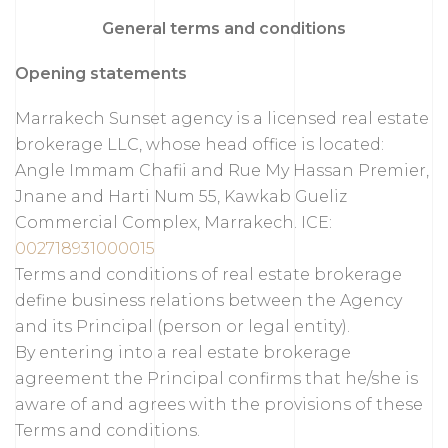
General terms and conditions
Opening statements
Marrakech Sunset agency is a licensed real estate
brokerage LLC, whose head office is located:
Angle Immam Chafii and Rue My Hassan Premier,
Jnane and Harti Num 55, Kawkab Gueliz
Commercial Complex, Marrakech. ICE:
002718931000015
Terms and conditions of real estate brokerage
define business relations between the Agency
and its Principal (person or legal entity).
By entering into a real estate brokerage
agreement the Principal confirms that he/she is
aware of and agrees with the provisions of these
Terms and conditions.