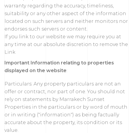
warranty regarding the accuracy, timeliness,
suitability or any other aspect of the information
located on such servers and neither monitors nor
endorses such servers or content.
If you link to our website we may require you at
any time at our absolute discretion to remove the
Link
Important Information relating to properties
displayed on the website
:
Particulars: Any property particulars are not an
offer or contract, nor part of one. You should not
rely on statements by Marrakech Sunset
Properties in the particulars or by word of mouth
or in writing ("information") as being factually
accurate about the property, its condition or its
value.