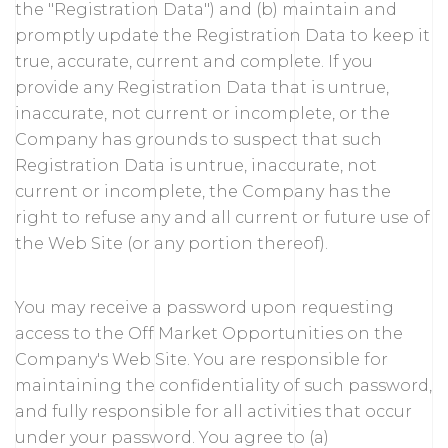
the "Registration Data") and (b) maintain and
promptly update the Registration Data to keep it
true, accurate, current and complete. If you
provide any Registration Data that is untrue,
inaccurate, not current or incomplete, or the
Company has grounds to suspect that such
Registration Data is untrue, inaccurate, not
current or incomplete, the Company has the
right to refuse any and all current or future use of
the Web Site (or any portion thereof).
You may receive a password upon requesting
access to the Off Market Opportunities on the
Company's Web Site. You are responsible for
maintaining the confidentiality of such password,
and fully responsible for all activities that occur
under your password. You agree to (a)