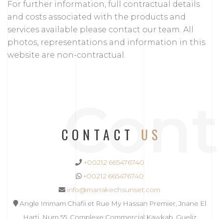
For further information, full contractual details
and costs associated with the products and
services available please contact our team. All
photos, representations and information in this
website are non-contractual.
Cont
CONTACT
US
+00212 665476740
+00212 665476740
info@marrakechsunset.com
Angle Immam Chafii et Rue My Hassan Premier, Jnane El
Harti, Num 55, Complexe Commercial Kawkab, Gueliz