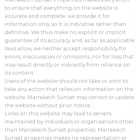
to ensure that everything on the website is
accurate and complete; we provide it for
information only, so it is indicative rather than
definitive. We thus make no explicit or implicit
guarantee of its accuracy, and, as far as applicable
laws allow, we neither accept responsibility for
errors, inaccuracies or omissions, nor for loss that
may result directly or indirectly from reliance on
its content.
Users of the website should not take or omit to
take any action that relies on information on the
website. Marrakech Sunset may correct or update
the website without prior notice.
Links on this website may lead to servers
maintained by individuals or organisations other
than Marrakech Sunset properties. Marrakech
Sunset properties makes no representation or