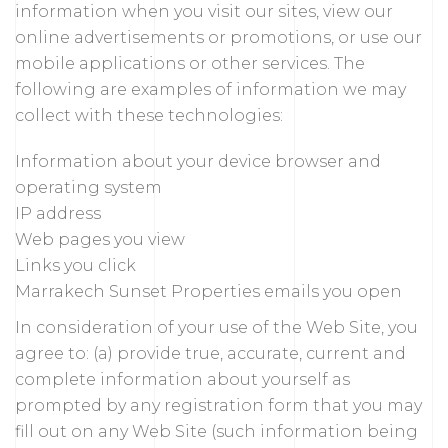
information when you visit our sites, view our
online advertisements or promotions, or use our
mobile applications or other services. The
following are examples of information we may
collect with these technologies:
Information about your device browser and
operating system
IP address
Web pages you view
Links you click
Marrakech Sunset Properties emails you open
In consideration of your use of the Web Site, you
agree to: (a) provide true, accurate, current and
complete information about yourself as
prompted by any registration form that you may
fill out on any Web Site (such information being