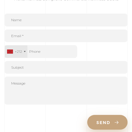
+212
SEND