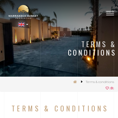
Togg
navig
nSet
TERMS &
CONDITIONS
Terms & conditions
(
0
)
TERMS & CONDITIONS