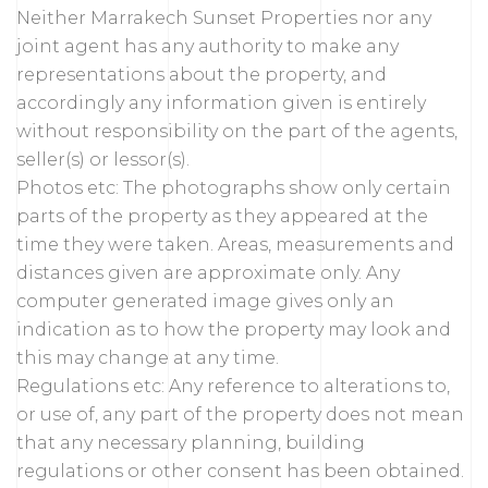
Neither Marrakech Sunset Properties nor any
joint agent has any authority to make any
representations about the property, and
accordingly any information given is entirely
without responsibility on the part of the agents,
seller(s) or lessor(s).
Photos etc: The photographs show only certain
parts of the property as they appeared at the
time they were taken. Areas, measurements and
distances given are approximate only. Any
computer generated image gives only an
indication as to how the property may look and
this may change at any time.
Regulations etc: Any reference to alterations to,
or use of, any part of the property does not mean
that any necessary planning, building
regulations or other consent has been obtained.