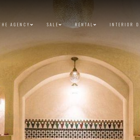
THE AGENCY
SALE
RENTAL
INTERIOR 
et