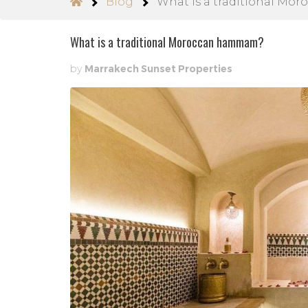
Blog
What is a traditional M
What is a traditional Moroccan hammam?
by
Marrakech Sunset Properties