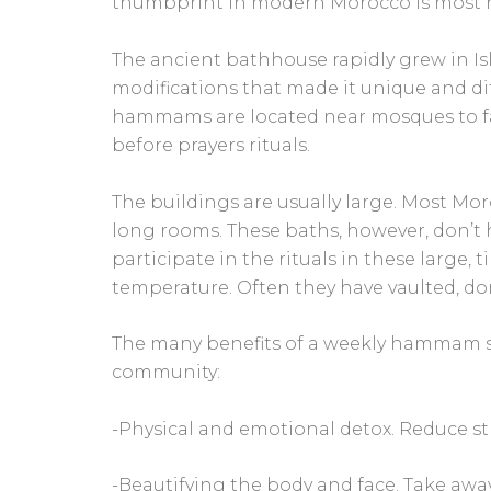
thumbprint in modern Morocco is most
The ancient bathhouse rapidly grew in I
modifications that made it unique and dif
hammams are located near mosques to faci
before prayers rituals.
The buildings are usually large. Most M
long rooms. These baths, however, don’t h
participate in the rituals in these large,
temperature. Often they have vaulted, do
The many benefits of a weekly hammam s
community:
-Physical and emotional detox. Reduce str
-Beautifying the body and face. Take awa