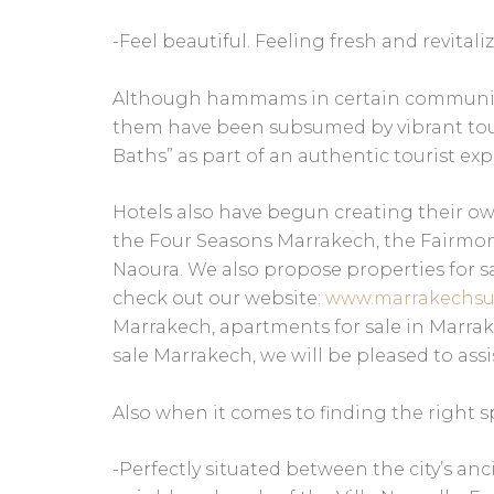
-Feel beautiful. Feeling fresh and revitali
Although hammams in certain communities
them have been subsumed by vibrant tou
Baths” as part of an authentic tourist exp
Hotels also have begun creating their 
the Four Seasons Marrakech, the Fairmont
Naoura. We also propose properties for sa
check out our website:
www.marrakechsu
Marrakech, apartments for sale in Marrakec
sale Marrakech, we will be pleased to assis
Also when it comes to finding the right s
-Perfectly situated between the city’s a