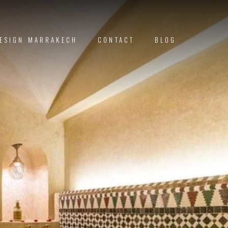
DESIGN MARRAKECH
CONTACT
BLOG