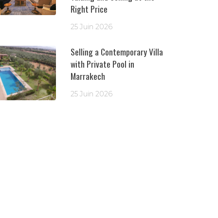
Right Price
25 Juin 2026
Selling a Contemporary Villa
with Private Pool in
Marrakech
25 Juin 2026