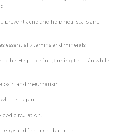
nd
 to prevent acne and help heal scars and
es essential vitamins and minerals.
reathe. Helps toning, firming the skin while
le pain and rheumatism.
 while sleeping.
lood circulation.
nergy and feel more balance.