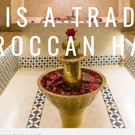
IS A TRA
ROCCAN 