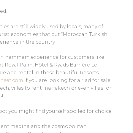
zed.
 are still widely used by locals, many of
rist economies that out “Moroccan Turkish
erience in the country.
own hammam experience for customers like
 Royal Palm, Hôtel & Ryads Barrière Le
le and rental in these beautiful Resorts
nset.com
if you are looking for a riad for sale
h, villas to rent marrakech or even villas for
t.
pot you might find yourself spoiled for choice:
ncient medina and the cosmopolitan