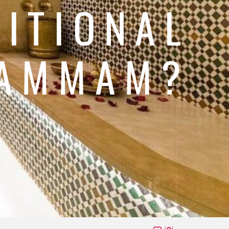
DITIONAL
HAMMAM?