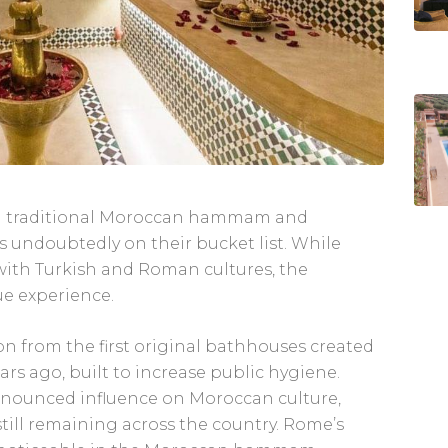
 a traditional Moroccan hammam and
s undoubtedly on their bucket list. While
ith Turkish and Roman cultures, the
e experience.
 from the first original bathhouses created
s ago, built to increase public hygiene.
pronounced influence on Moroccan culture,
till remaining across the country. Rome’s