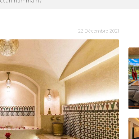
oroccan hammam?
22 Décembre 2021