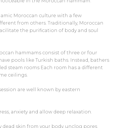
 noticeable in the Moroccan hammam.
slamic Moroccan culture with a few
ferent from others. Traditionally, Moroccan
litate the purification of body and soul
oroccan hammams consist of three or four
ave pools like Turkish baths. Instead, bathers
 tiled steam rooms Each room has a different
me ceilings.
ession are well known by eastern
ess, anxiety and allow deep relaxation.
y dead skin from your body, unclog pores