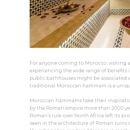
For anyone coming to Morocco, visiting
experiencing the wide range of benefits i
public bathhouses might be associated w
traditional Moroccan hammam is a uniqu
Moroccan hammams take their inspiration
by the Roman empire more than 2000 year
Roman’s rule over North Africa left its 
seen in the architecture of Roman ruins s