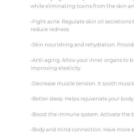
while eliminating toxins from the skin a
-Fight acne. Regulate skin oil secretions
reduce redness.
-Skin nourishing and rehydration. Provid
-Anti-aging. Allow your inner organs to b
improving elasticity.
-Decrease muscle tension. It sooth musc
-Better sleep. Helps rejuvenate your body
-Boost the immune system. Activate the b
-Body and mind connection. Have more e