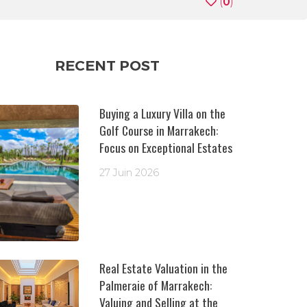
(
0
)
RECENT POST
Buying a Luxury Villa on the
Golf Course in Marrakech:
Focus on Exceptional Estates
27 Juin 2026
Real Estate Valuation in the
Palmeraie of Marrakech:
Valuing and Selling at the