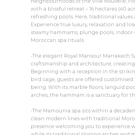
neighbourhoods of the Ville Nouvelle, 
with a blissful retreat – 16 hectares (40 a
refreshing pools. Here, traditional value
Experience true luxury, relaxation and los
steamy hammams, plunge pools, indoor-
Moroccan spa rituals.
-The elegant Royal Mansour Marrakech Sp
craftsmanship and architecture, creatin
Beginning with a reception in the strikin
bird cage, guests are offered customised
being. With its marble floors, languid po
arches, the hammam is a sanctuary for t
-The Mamounia spa sits within a decaden
clean modern lines with traditional Mor
presence welcoming you to experience we
while its traditional sloping arches and m