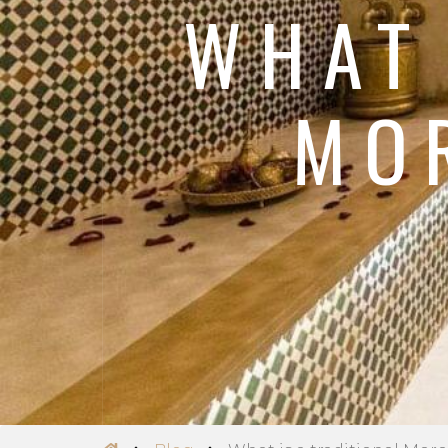
WHAT 
MO