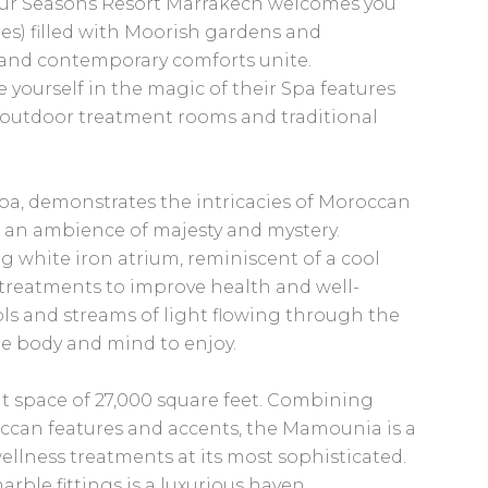
Four Seasons Resort Marrakech welcomes you
cres) filled with Moorish gardens and
s and contemporary comforts unite.
e yourself in the magic of their Spa features
outdoor treatment rooms and traditional
a, demonstrates the intricacies of Moroccan
g an ambience of majesty and mystery.
g white iron atrium, reminiscent of a cool
 treatments to improve health and well-
ols and streams of light flowing through the
he body and mind to enjoy.
t space of 27,000 square feet. Combining
occan features and accents, the Mamounia is a
llness treatments at its most sophisticated.
arble fittings is a luxurious haven.