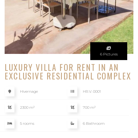
6 Pictures
LUXURY VILLA FOR RENT IN AN
EXCLUSIVE RESIDENTIAL COMPLEX
Hivernage
HR.V. 0001
2300 m²
700 m²
5 rooms
6 Bathroom