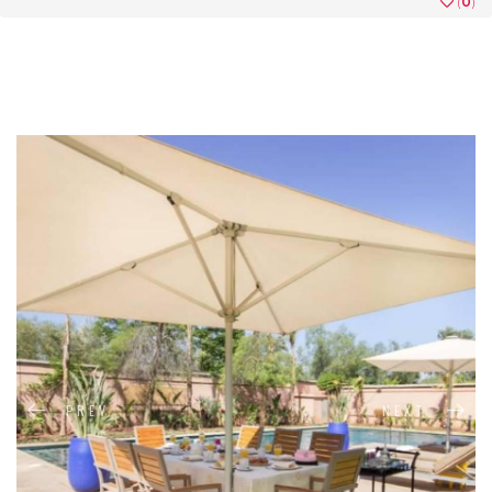
(
0
)
PREV
NEXT