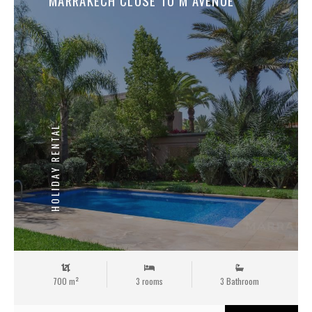
MARRAKECH CLOSE TO M AVENUE
HOLIDAY RENTAL
700 m²
3 rooms
3 Bathroom