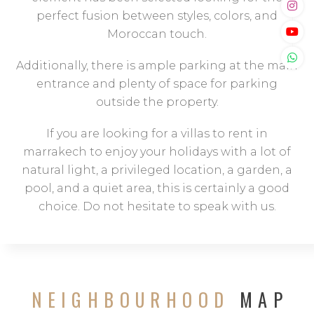
perfect fusion between styles, colors, and
Moroccan touch.
Additionally, there is ample parking at the main
entrance and plenty of space for parking
outside the property.
If you are looking for a villas to rent in
marrakech to enjoy your holidays with a lot of
natural light, a privileged location, a garden, a
pool, and a quiet area, this is certainly a good
choice. Do not hesitate to speak with us.
NEIGHBOURHOOD
MAP