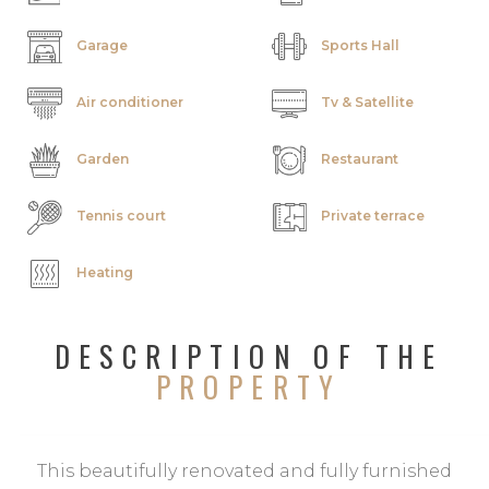
Garage
Sports Hall
Air conditioner
Tv & Satellite
Garden
Restaurant
Tennis court
Private terrace
Heating
DESCRIPTION OF THE
PROPERTY
This beautifully renovated and fully furnished