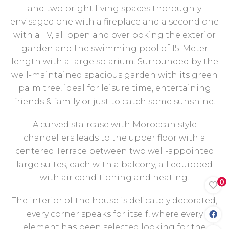
and two bright living spaces thoroughly
envisaged one with a fireplace and a second one
with a TV, all open and overlooking the exterior
garden and the swimming pool of 15-Meter
length with a large solarium. Surrounded by the
well-maintained spacious garden with its green
palm tree, ideal for leisure time, entertaining
friends & family or just to catch some sunshine.
A curved staircase with Moroccan style
chandeliers leads to the upper floor with a
centered Terrace between two well-appointed
large suites, each with a balcony, all equipped
with air conditioning and heating.
0
The interior of the house is delicately decorated,
every corner speaks for itself, where every
element has been selected looking for the