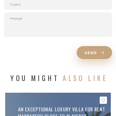
SEND
YOU MIGHT
ALSO LIKE
Save
AN EXCEPTIONAL LUXURY VILLA FOR RENT