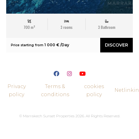
700 m²
3 rooms
3 Bathroom
DISCOVER
1 000 € /Day
Price starting from
Privacy
Terms &
cookies
Netlinki
policy
conditions
policy
© Marrakech Sunset Properties 2026. All Rights Reserved.