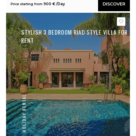
DISCOVER
900 € /Day
Price starting from
Save
STYLISH 3 BEDROOM RIAD STYLE VILLA FOR
RENT
HOLIDAY RENTAL