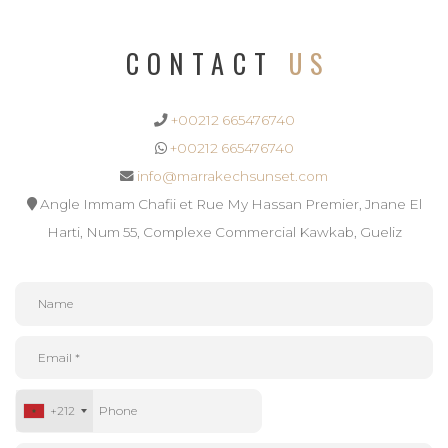
CONTACT
US
+00212 665476740
+00212 665476740
info@marrakechsunset.com
Angle Immam Chafii et Rue My Hassan Premier, Jnane El
Harti, Num 55, Complexe Commercial Kawkab, Gueliz
+212