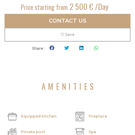
2 500 € /Day
Price starting from
CONTACT US
Save
Share :
AMENITIES
Equipped kitchen
Fireplace
Private pool
Spa