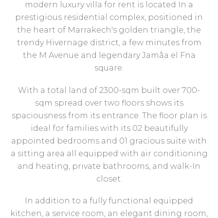
modern luxury villa for rent is located In a
prestigious residential complex, positioned in
the heart of Marrakech's golden triangle, the
trendy Hivernage district, a few minutes from
the M Avenue and legendary Jamâa el Fna
square.
With a total land of 2300-sqm built over 700-
sqm spread over two floors shows its
spaciousness from its entrance. The floor plan is
ideal for families with its 02 beautifully
appointed bedrooms and 01 gracious suite with
a sitting area all equipped with air conditioning
and heating, private bathrooms, and walk-In
closet.
In addition to a fully functional equipped
kitchen, a service room, an elegant dining room,