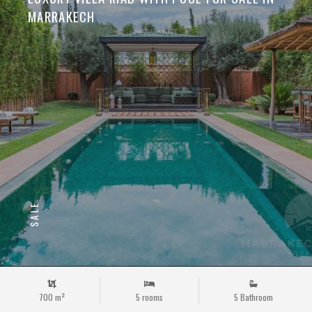
MARRAKECH
SALE
700 m²
5 rooms
5 Bathroom