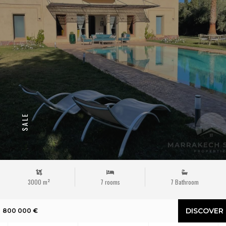
SALE
3000 m²
7 rooms
7 Bathroom
DISCOVER
800 000 €