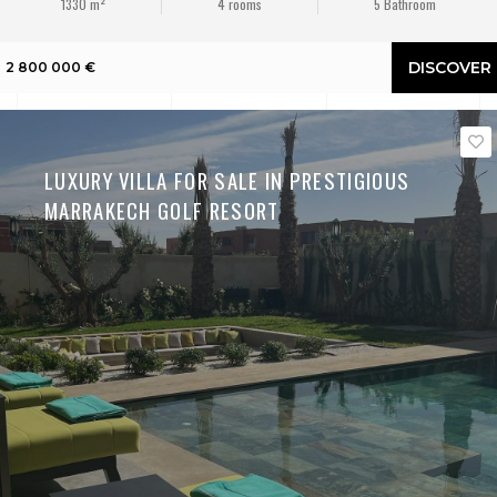
1330 m²
4 rooms
5 Bathroom
DISCOVER
2 800 000 €
LUXURY VILLA FOR SALE IN PRESTIGIOUS
MARRAKECH GOLF RESORT