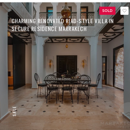
SOLD
CHARMING RENOVATED RIAD-STYLE VILLA IN
SECURE RESIDENCE MARRAKECH
SALE