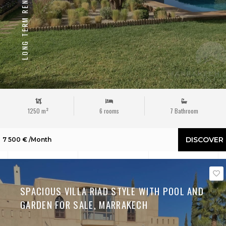
LONG TERM RENTAL
1250 m²
6 rooms
7 Bathroom
DISCOVER
7 500 € /Month
SPACIOUS VILLA RIAD STYLE WITH POOL AND
GARDEN FOR SALE, MARRAKECH