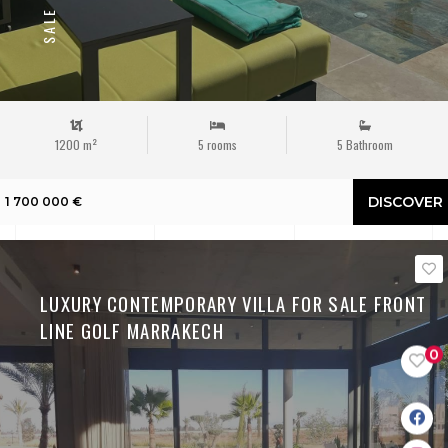
SALE
1200 m²
5 rooms
5 Bathroom
DISCOVER
1 700 000 €
LUXURY CONTEMPORARY VILLA FOR SALE FRONT
LINE GOLF MARRAKECH
0