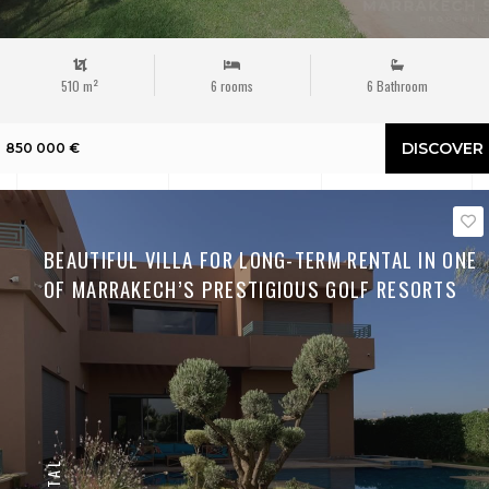
510 m²
6 rooms
6 Bathroom
DISCOVER
850 000 €
BEAUTIFUL VILLA FOR LONG-TERM RENTAL IN ONE
OF MARRAKECH’S PRESTIGIOUS GOLF RESORTS