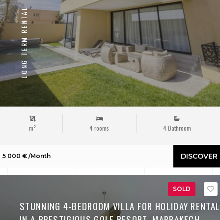
LONG TERM RENTAL
m²
4 rooms
4 Bathroom
DISCOVER
5 000 € /Month
SOLD
STUNNING 4-BEDROOM VILLA FOR HOLIDAY RENTA
IN A PRESTIGIOUS GOLF RESORT, MARRAKECH