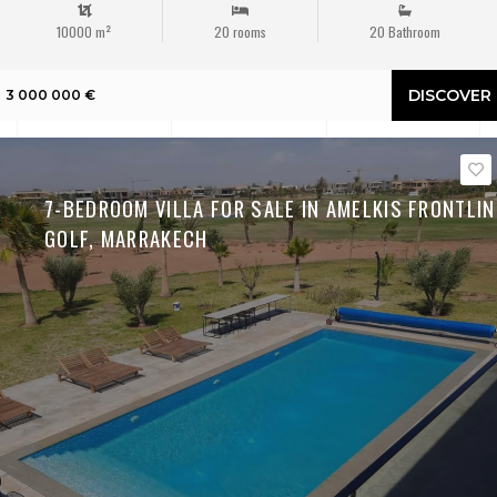
10000 m²
20 rooms
20 Bathroom
DISCOVER
3 000 000 €
7-BEDROOM VILLA FOR SALE IN AMELKIS FRONTLIN
GOLF, MARRAKECH