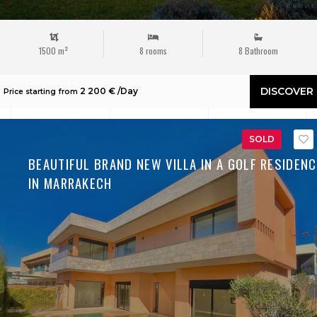
1500 m²
8 rooms
8 Bathroom
DISCOVER
2 200 € /Day
Price starting from
SOLD
BEAUTIFUL BRAND NEW VILLA IN A GOLF RESIDENC
IN MARRAKECH