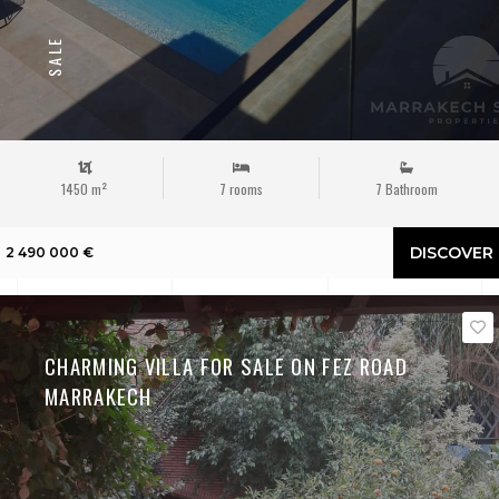
SALE
1450 m²
7 rooms
7 Bathroom
DISCOVER
2 490 000 €
CHARMING VILLA FOR SALE ON FEZ ROAD
MARRAKECH