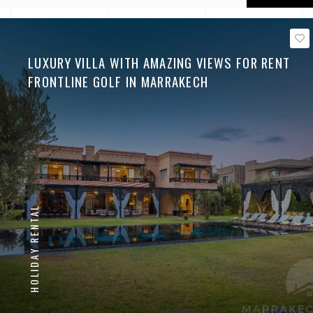
LUXURY VILLA WITH AMAZING VIEWS FOR RENT
FRONTLINE GOLF IN MARRAKECH
HOLIDAY RENTAL