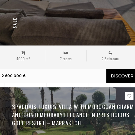
SALE
4000 m²
7 rooms
7 Bathroom
DISCOVER
2 600 000 €
SPACIOUS LUXURY VILLA WITH MOROCCAN CHARM
AND CONTEMPORARY ELEGANCE IN PRESTIGIOUS
GOLF RESORT – MARRAKECH