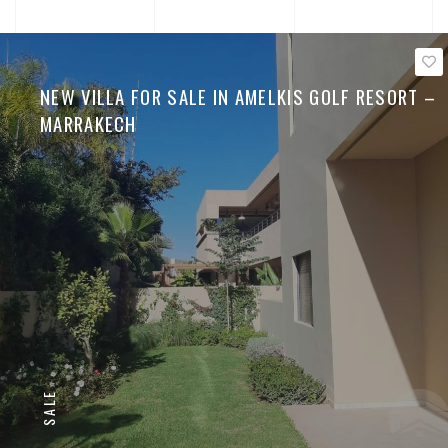
NEW VILLA FOR SALE IN AMELKIS GOLF RESORT –
MARRAKECH
SALE