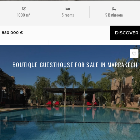
1000 m²
5 rooms
5 Bathroom
DISCOVER
850 000 €
BOUTIQUE GUESTHOUSE FOR SALE IN MARRAKECH