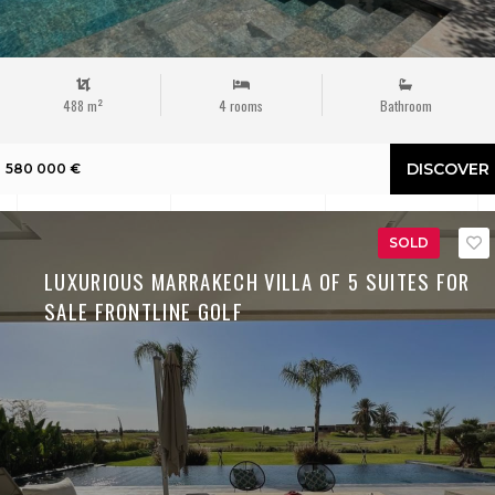
488 m²
4 rooms
Bathroom
DISCOVER
580 000 €
SOLD
LUXURIOUS MARRAKECH VILLA OF 5 SUITES FOR
SALE FRONTLINE GOLF