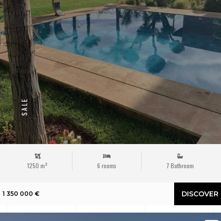
SALE
1250 m²
6 rooms
7 Bathroom
DISCOVER
1 350 000 €