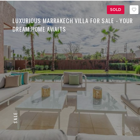
SOLD
LUXURIOUS MARRAKECH VILLA FOR SALE - YOUR
DREAM HOME AWAITS
SALE