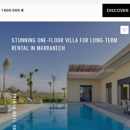
DISCOVER
1 600 000 €
STUNNING ONE-FLOOR VILLA FOR LONG-TERM
RENTAL IN MARRAKECH
LONG TERM RENTAL