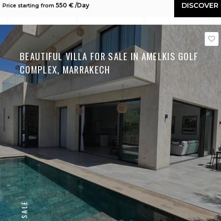
DISCOVER
550 € /Day
Price starting from
BEAUTIFUL VILLA FOR SALE IN AMELKIS GOLF
COMPLEX, MARRAKECH
SALE