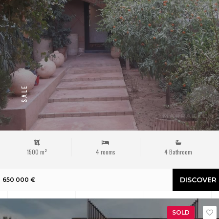
SALE
1500 m²
4 rooms
4 Bathroom
DISCOVER
650 000 €
SOLD