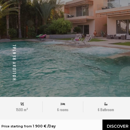
HOLIDAY RENTAL
1500 m²
6 rooms
6 Bathroom
DISCOVER
1 900 € /Day
Price starting from