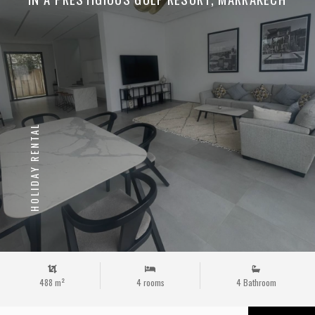
HOLIDAY RENTAL
488 m²
4 rooms
4 Bathroom