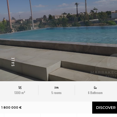
SALE
1300 m²
5 rooms
6 Bathroom
DISCOVER
1 800 000 €