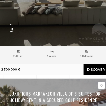
SALE
2500 m²
5 rooms
5 Bathroom
DISCOVER
2 300 000 €
LUXURIOUS MARRAKECH VILLA OF 6 SUITES FOR
HOLIDAY RENT IN A SECURED GOLF RESIDENCE