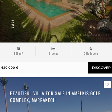
SALE
588 m²
3 rooms
3 Bathroom
DISCOVER
620 000 €
BEAUTIFUL VILLA FOR SALE IN AMELKIS GOLF
COMPLEX, MARRAKECH