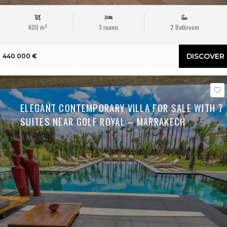
400 m²
3 rooms
2 Bathroom
DISCOVER
440 000 €
ELEGANT CONTEMPORARY VILLA FOR SALE WITH 7
SUITES NEAR GOLF ROYAL – MARRAKECH