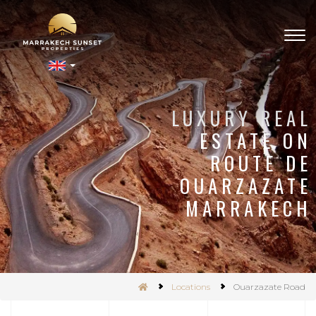
Togg
navig
nSet
LUXURY REAL
ESTATE ON
ROUTE DE
OUARZAZATE
MARRAKECH
Locations
Ouarzazate Road