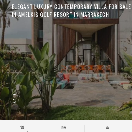
ELEGANT LUXURY CONTEMPORARY VILLA FOR SALE
IN AMELKIS GOLF RESORT IN MARRAKECH
SALE