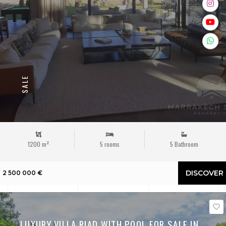
SALE
1200 m²
5 rooms
5 Bathroom
DISCOVER
2 500 000 €
LUXURY VILLA RIAD WITH POOL FOR SALE IN