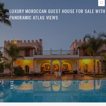
LUXURY MOROCCAN GUEST HOUSE FOR SALE WITH
PANORAMIC ATLAS VIEWS
SALE