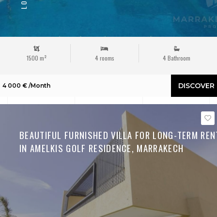
1500 m²
4 rooms
4 Bathroom
DISCOVER
4 000 € /Month
BEAUTIFUL FURNISHED VILLA FOR LONG-TERM REN
IN AMELKIS GOLF RESIDENCE, MARRAKECH