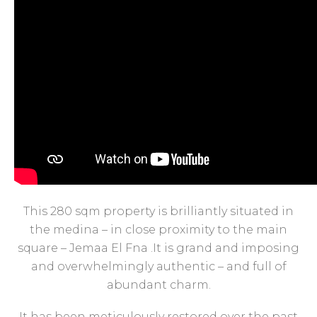
This 280 sqm property is brilliantly situated in
the medina – in close proximity to the main
square – Jemaa El Fna .It is grand and imposing
and overwhelmingly authentic – and full of
abundant charm.
It has been meticulously restored over the past