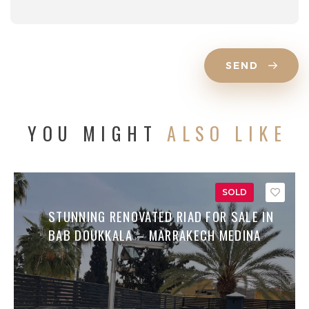
SEND
YOU MIGHT
ALSO LIKE
SOLD
Save
STUNNING RENOVATED RIAD FOR SALE IN
BAB DOUKKALA – MARRAKECH MEDINA