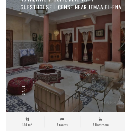
GUESTHOUSE LICENSE NEAR JEMAA EL-FNA
SALE
134 m²
7 rooms
7 Bathroom