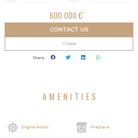
600 000 €
CONTACT US
Save
Share :
AMENITIES
Engine Room
Fireplace