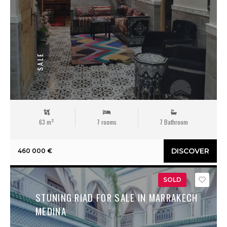
SALE
63 m²
7 rooms
7 Bathroom
DISCOVER
460 000 €
SOLD
Save
STUNING RIAD FOR SALE IN MARRAKECH
MEDINA