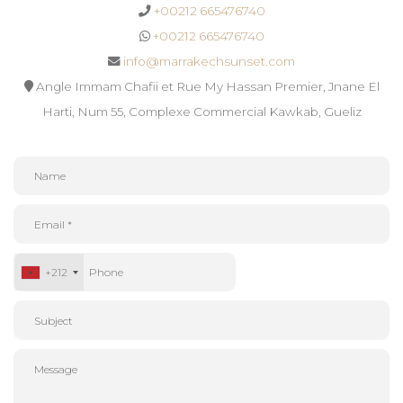
+00212 665476740
+00212 665476740
info@marrakechsunset.com
Angle Immam Chafii et Rue My Hassan Premier, Jnane El
Harti, Num 55, Complexe Commercial Kawkab, Gueliz
+212