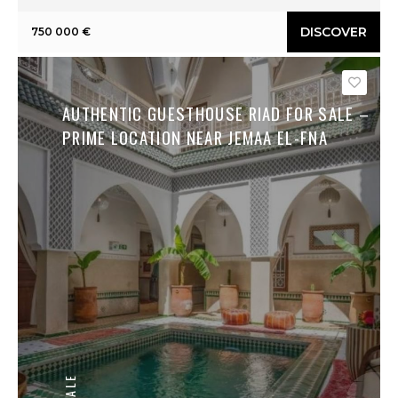
DISCOVER
750 000 €
Save
AUTHENTIC GUESTHOUSE RIAD FOR SALE –
PRIME LOCATION NEAR JEMAA EL-FNA
SALE