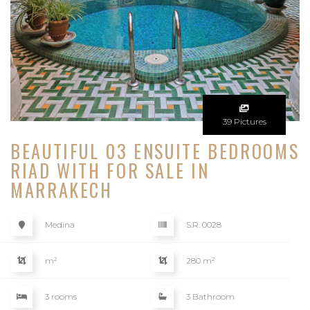
39 Pictures
BEAUTIFUL 03 ENSUITE BEDROOMS
RIAD WITH FOR SALE IN
MARRAKECH
Medina
S.R. 0028
m²
280 m²
3 rooms
3 Bathroom