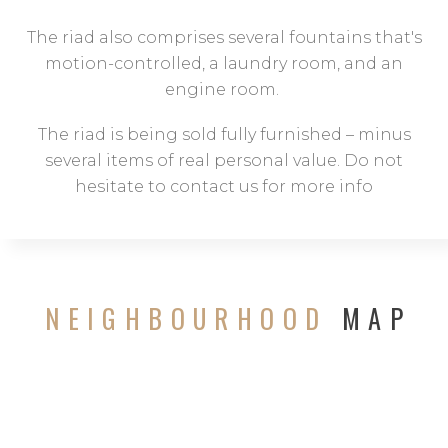
The riad also comprises several fountains that's
motion-controlled, a laundry room, and an
engine room.
The riad is being sold fully furnished – minus
several items of real personal value. Do not
hesitate to contact us for more info
NEIGHBOURHOOD
MAP