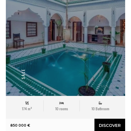
SALE
174 m²
10 rooms
10 Bathroom
DISCOVER
850 000 €