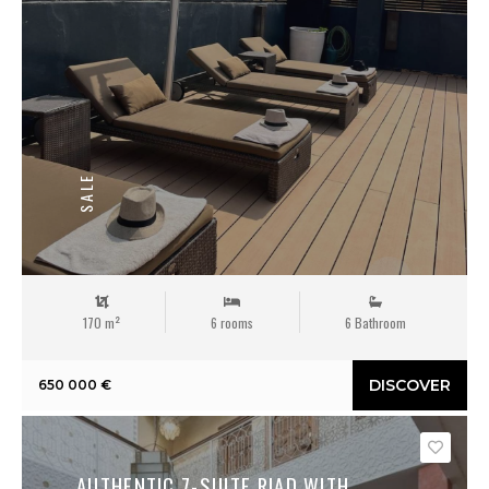
SALE
170 m²
6 rooms
6 Bathroom
DISCOVER
650 000 €
Save
AUTHENTIC 7-SUITE RIAD WITH