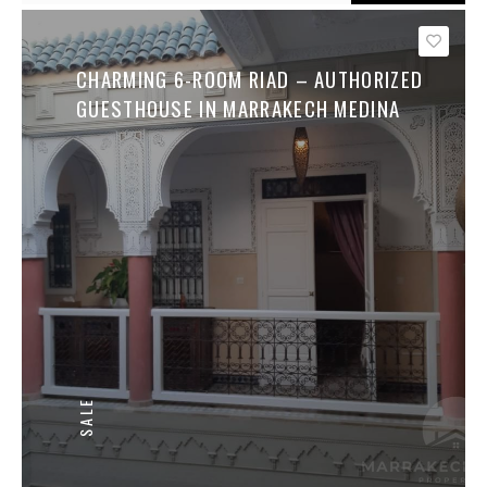
Save
CHARMING 6-ROOM RIAD – AUTHORIZED
GUESTHOUSE IN MARRAKECH MEDINA
SALE