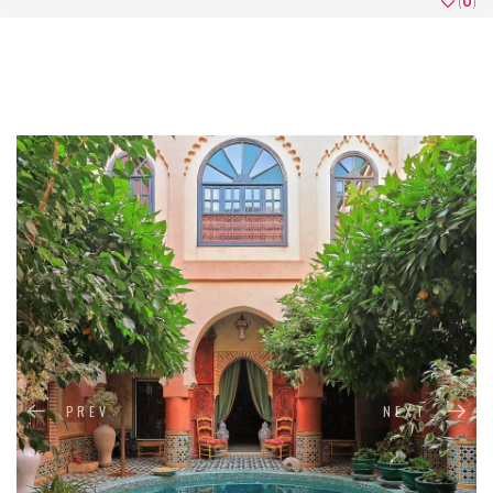
(
0
)
PREV
NEXT