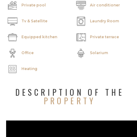
Private pool
Air conditioner
Tv & Satellite
Laundry Room
Equipped kitchen
Private terrace
Office
Solarium
Heating
DESCRIPTION OF THE
PROPERTY