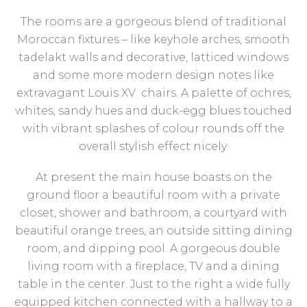
The rooms are a gorgeous blend of traditional
Moroccan fixtures – like keyhole arches, smooth
tadelakt walls and decorative, latticed windows
and some more modern design notes like
extravagant Louis XV chairs. A palette of ochres,
whites, sandy hues and duck-egg blues touched
with vibrant splashes of colour rounds off the
overall stylish effect nicely.
At present the main house boasts on the
ground floor a beautiful room with a private
closet, shower and bathroom, a courtyard with
beautiful orange trees, an outside sitting dining
room, and dipping pool. A gorgeous double
living room with a fireplace, TV and a dining
table in the center. Just to the right a wide fully
equipped kitchen connected with a hallway to a