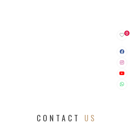
0
CONTACT
US