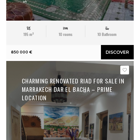
195 m²
10 rooms
10 Bathroom
DISCOVER
850 000 €
Save
CHARMING RENOVATED RIAD FOR SALE IN
MARRAKECH DAR EL BACHA – PRIME
LOCATION