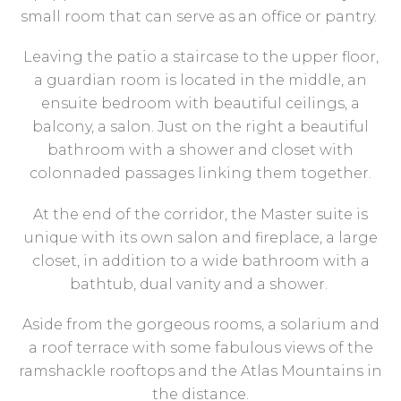
small room that can serve as an office or pantry.
Leaving the patio a staircase to the upper floor,
a guardian room is located in the middle, an
ensuite bedroom with beautiful ceilings, a
balcony, a salon. Just on the right a beautiful
bathroom with a shower and closet with
colonnaded passages linking them together.
At the end of the corridor, the Master suite is
unique with its own salon and fireplace, a large
closet, in addition to a wide bathroom with a
bathtub, dual vanity and a shower.
Aside from the gorgeous rooms, a solarium and
a roof terrace with some fabulous views of the
ramshackle rooftops and the Atlas Mountains in
the distance.