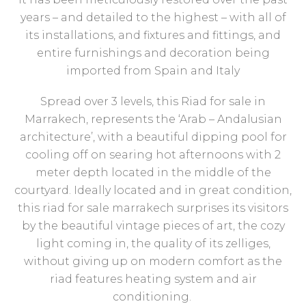
years – and detailed to the highest – with all of
its installations, and fixtures and fittings, and
entire furnishings and decoration being
imported from Spain and Italy
Spread over 3 levels, this Riad for sale in
Marrakech, represents the ‘Arab – Andalusian
architecture’, with a beautiful dipping pool for
cooling off on searing hot afternoons with 2
meter depth located in the middle of the
courtyard. Ideally located and in great condition,
this riad for sale marrakech surprises its visitors
by the beautiful vintage pieces of art, the cozy
light coming in, the quality of its zelliges,
without giving up on modern comfort as the
riad features heating system and air
conditioning.