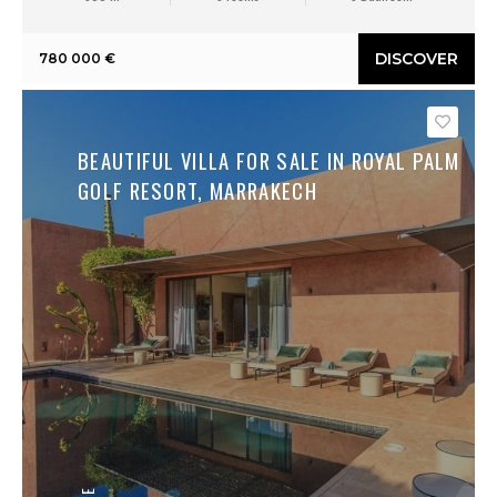
DISCOVER
780 000 €
Save
BEAUTIFUL VILLA FOR SALE IN ROYAL PALM
GOLF RESORT, MARRAKECH