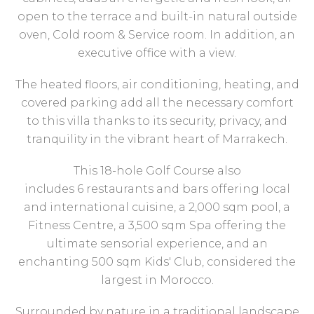
open to the terrace and built-in natural outside
oven, Cold room & Service room. In addition, an
executive office with a view.
The heated floors, air conditioning, heating, and
covered parking add all the necessary comfort
to this villa thanks to its security, privacy, and
tranquility in the vibrant heart of Marrakech.
This 18-hole Golf Course also
includes 6 restaurants and bars offering local
and international cuisine, a 2,000 sqm pool, a
Fitness Centre, a 3,500 sqm Spa offering the
ultimate sensorial experience, and an
enchanting 500 sqm Kids' Club, considered the
largest in Morocco.
Surrounded by nature in a traditional landscape