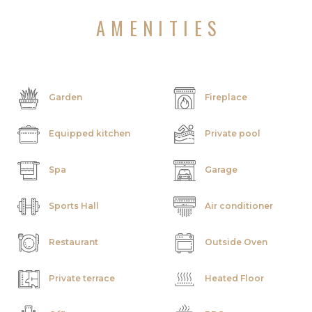
AMENITIES
Garden
Fireplace
Equipped kitchen
Private pool
Spa
Garage
Sports Hall
Air conditioner
Restaurant
Outside Oven
Private terrace
Heated Floor