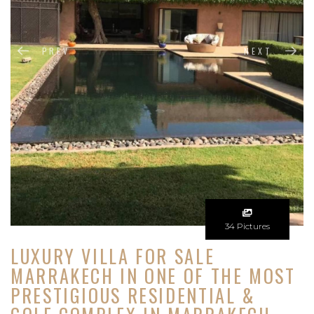
PREV
NEXT
34 Pictures
LUXURY VILLA FOR SALE
MARRAKECH IN ONE OF THE MOST
PRESTIGIOUS RESIDENTIAL &