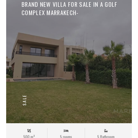
Save
BRAND NEW VILLA FOR SALE IN A GOLF
COMPLEX MARRAKECH-
SALE
500 m²
5 rooms
5 Bathroom