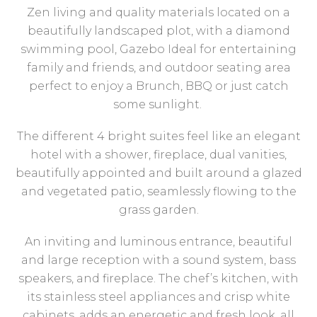
Zen living and quality materials located on a
beautifully landscaped plot, with a diamond
swimming pool, Gazebo Ideal for entertaining
family and friends, and outdoor seating area
perfect to enjoy a Brunch, BBQ or just catch
some sunlight.
The different 4 bright suites feel like an elegant
hotel with a shower, fireplace, dual vanities,
beautifully appointed and built around a glazed
and vegetated patio, seamlessly flowing to the
grass garden.
An inviting and luminous entrance, beautiful
and large reception with a sound system, bass
speakers, and fireplace. The chef’s kitchen, with
its stainless steel appliances and crisp white
cabinets, adds an energetic and fresh look, all