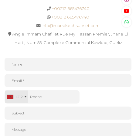
+00212 665476740
+00212 665476740
info@marrakechsunset.com
Angle Immam Chafii et Rue My Hassan Premier, Jnane El
Harti, Num 55, Complexe Commercial Kawkab, Gueliz
+212