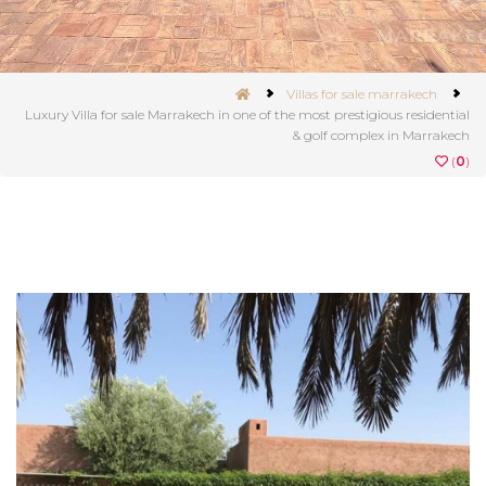
Villas for sale marrakech
Luxury Villa for sale Marrakech in one of the most prestigious residential
& golf complex in Marrakech
(
0
)