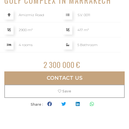
GOLF COMPLEX IN MARRAKECH
Amizmiz Road
S.V. 0011
2900 m²
417 m²
4 rooms
5 Bathroom
2 300 000 €
CONTACT US
Save
Share :