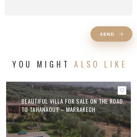
SEND
YOU MIGHT
ALSO LIKE
Save
BEAUTIFUL VILLA FOR SALE ON THE ROAD
TO TAHANAOUT – MARRAKECH