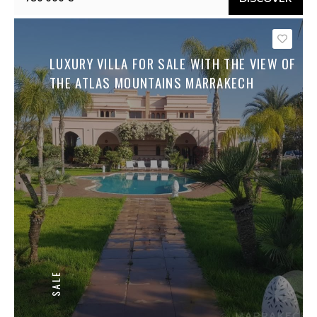
Save
LUXURY VILLA FOR SALE WITH THE VIEW OF
THE ATLAS MOUNTAINS MARRAKECH
SALE