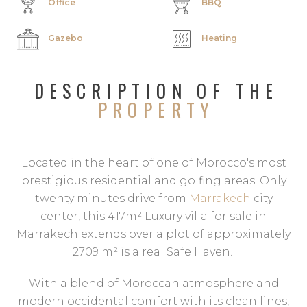
Office
BBQ
Gazebo
Heating
DESCRIPTION OF THE
PROPERTY
Located in the heart of one of Morocco's most
prestigious residential and golfing areas. Only
twenty minutes drive from
Marrakech
city
center, this 417m² Luxury villa for sale in
Marrakech extends over a plot of approximately
2709 m² is a real Safe Haven.
With a blend of Moroccan atmosphere and
modern occidental comfort with its clean lines,