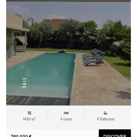
SALE
1400 m²
4 rooms
4 Bathroom
DISCOVER
780 000 €