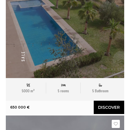
SALE
5000 m²
5 rooms
5 Bathroom
DISCOVER
650 000 €