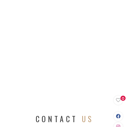
0
CONTACT
US