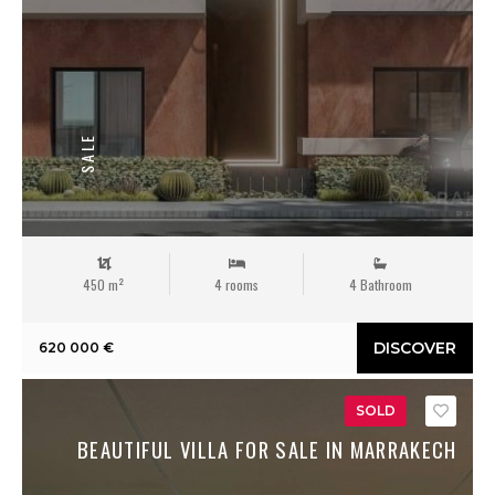
SALE
450 m²
4 rooms
4 Bathroom
DISCOVER
620 000 €
SOLD
Save
BEAUTIFUL VILLA FOR SALE IN MARRAKECH