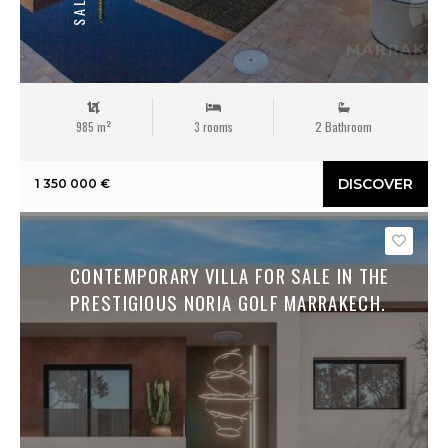
SALE
985 m²
3 rooms
2 Bathroom
DISCOVER
1 350 000 €
Save
CONTEMPORARY VILLA FOR SALE IN THE
PRESTIGIOUS NORIA GOLF MARRAKECH.