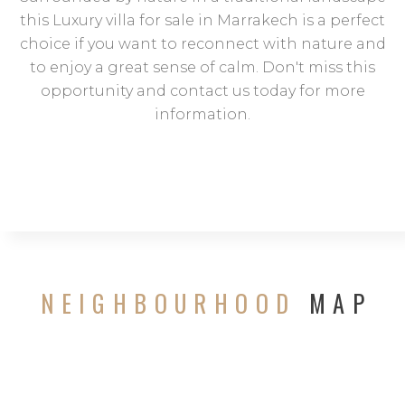
this Luxury villa for sale in Marrakech is a perfect
choice if you want to reconnect with nature and
to enjoy a great sense of calm. Don't miss this
opportunity and contact us today for more
information.
NEIGHBOURHOOD
MAP