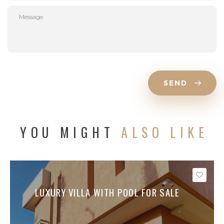
SEND
YOU MIGHT
ALSO LIKE
Save
LUXURY VILLA WITH POOL FOR SALE