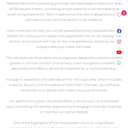
Nestled within the sprawling grounds, the villa boasts a total built area
of 550 square meters, providing ample space for a comfortable and
0
lavish living experience. With 4 bedrooms, this villa is designed to offer
ultimate privacy and tranquility to its residents.
Upon entering the villa, you will be greeted by a fully equipped kitchen,
perfect for culinary enthusiasts who appreciate the art of cooking. The
kitchen is furnished with top-of-the-line appliances, allowing you to
prepare delicious meals with ease.
The villa features three separate bungalows, designed to accommodate
guests in utmost comfort and privacy. Each bungalow is tastefully
decorated and offers a serene atmosphere for a memorable stay.
Indulge in relaxation and wellness at the villa's spa area, which includes
a sauna, Jacuzzi, and a traditional hammam. Pamper yourself and
rejuvenate your senses with these luxurious amenities.
For sports enthusiasts, the estate offers a tennis court and a football
court, providing the perfect opportunity to engage in friendly matches
or maintain an active lifestyle.
One of the highlights of this remarkable villa is its magnificent