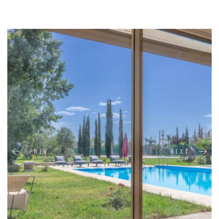
PREV
NEXT