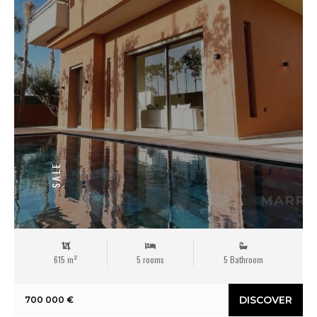
SALE
615 m²
5 rooms
5 Bathroom
DISCOVER
700 000 €