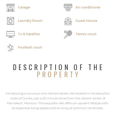
Garage
Air conditioner
Laundry Room
Guest House
Tv & Satellite
Tennis court
Football court
DESCRIPTION OF THE
PROPERTY
Introducing a luxurious one-hectare estate villa located in the beautiful
route of Ourika, just a 20-minute drive from the vibrant center of
Marrakech, Morocco. This exquisite villa offers an opulent lifestyle with
its expansive living spaces and an array of premium amenities.