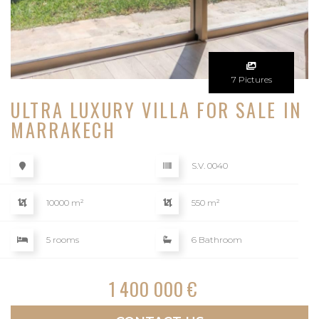
7 Pictures
ULTRA LUXURY VILLA FOR SALE IN
MARRAKECH
S.V. 0040
10000 m²
550 m²
5 rooms
6 Bathroom
1 400 000 €