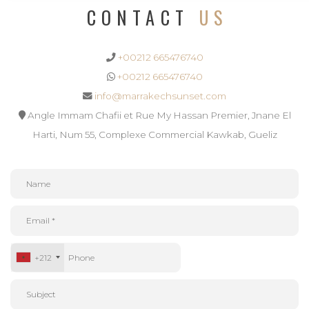
CONTACT
US
+00212 665476740
+00212 665476740
info@marrakechsunset.com
Angle Immam Chafii et Rue My Hassan Premier, Jnane El
Harti, Num 55, Complexe Commercial Kawkab, Gueliz
+212