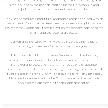
swimming pool, stretching 18 meters in length. Take a refreshing dip or
simply lounge by the poolside, soaking up the Moroccan sun and
enjoying the tranquil ambiance of the surroundings.
The villa also features a beautifully landscaped garden adorned with an
assortment of lush, planted trees, creating a serene and picturesque
environment. Additionally, there is a well on the property, adding to the
charm and character of the estate.
Convenience is ensured with the availability of six parking plots,
providing ample space for residents and their guests.
This luxury villa, with its impressive features and prime location,
presents a unique opportunity for those seeking a lavish lifestyle in
Marrakech, Morocco. Offering a harmonious blend of elegance,
comfort, and leisure, this estate is truly a gem waiting to be discovered.
If you are searching for a luxury villa for sale in Marrakech with a pool,
this property is an excellent choice. Don't miss out on the chance to
own a prestigious estate in this desirable destination.