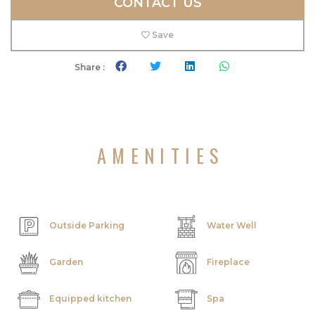
CONTACT US
Save
Share :
AMENITIES
Outside Parking
Water Well
Garden
Fireplace
Equipped kitchen
Spa