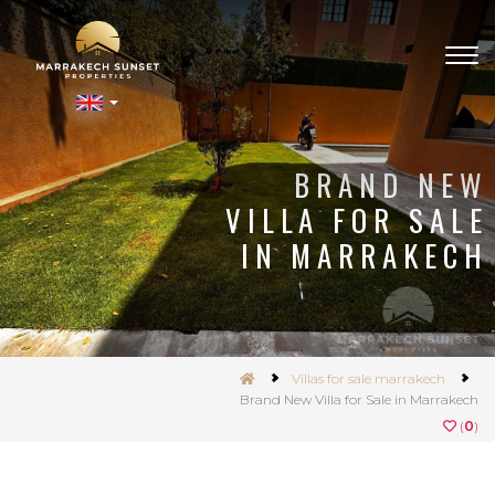
Togg
navig
nSet
BRAND NEW
VILLA FOR SALE
IN MARRAKECH
Villas for sale marrakech
Brand New Villa for Sale in Marrakech
(
0
)