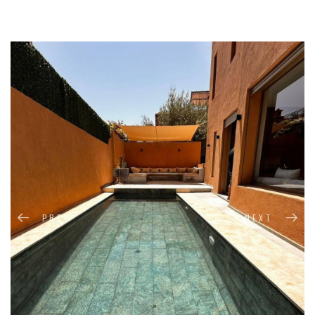
PREV
NEXT