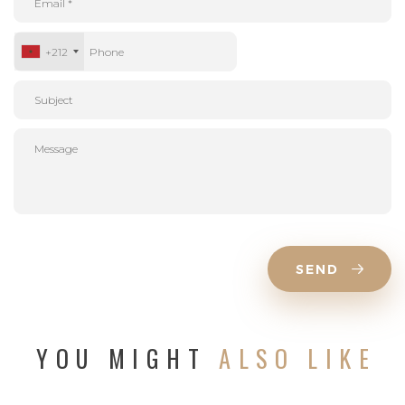
+212
SEND
YOU MIGHT
ALSO LIKE