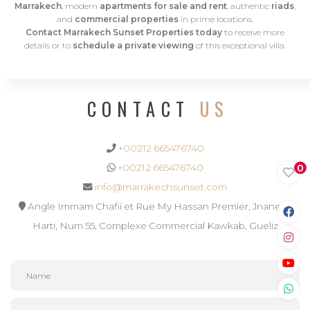
Marrakech
, modern
apartments for sale and rent
, authentic
riads
,
and
commercial properties
in prime locations.
Contact Marrakech Sunset Properties today
to receive more
details or to
schedule a private viewing
of this exceptional villa.
CONTACT
US
+00212 665476740
0
+00212 665476740
info@marrakechsunset.com
Angle Immam Chafii et Rue My Hassan Premier, Jnane El
Harti, Num 55, Complexe Commercial Kawkab, Gueliz