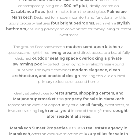
contemporary living on a
300 m² plot
, ideally located on
Casablanca Road
, just minutes from the prestigious
Palmeraie
Marrakech
. Designed for modern comfort and functionality, this
luxury property features
four bright bedrooms
, each with a
stylish
bathroom
, ensuring privacy and convenience for family living or rental
investment.
The ground floor showcases a
modern semi-open kitchen
, a
spacious and light-filled
living area
, and direct access to a beautifully
designed
outdoor seating space overlooking a private
swimming pool
—perfect for enjoying Marrakech’s year-round
sunshine. The layout combines
modern elegance, clean
architecture, and practical design
, making this villa an ideal
primary residence or second home.
Ideally situated close to
restaurants, shopping centers, and
Marjane supermarket
, this
property for sale in Marrakech
represents an excellent opportunity for a
small family
, expatriates, or
investors seeking
high rental yield
in one of the city’s most
sought-
after residential areas
.
Marrakech Sunset Properties
, a trusted
real estate agency in
Marrakech
, offers an exclusive selection of
luxury villas for sale in