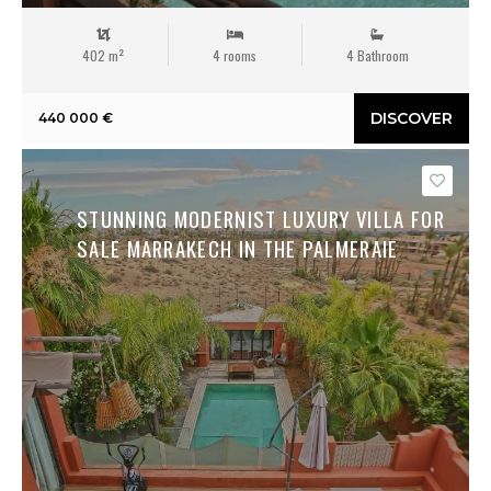
402 m²
4 rooms
4 Bathroom
DISCOVER
440 000 €
Save
STUNNING MODERNIST LUXURY VILLA FOR
SALE MARRAKECH IN THE PALMERAIE