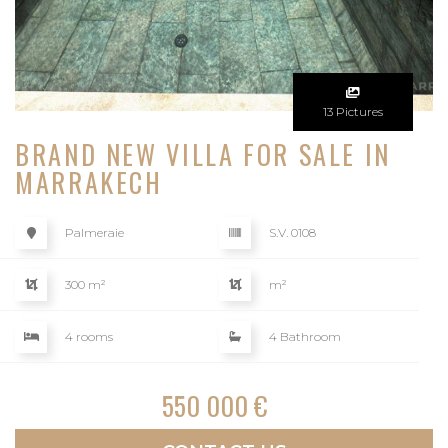
13 Pictures
BRAND NEW VILLA FOR SALE IN
MARRAKECH
Palmeraie
S.V. 0108
300 m²
m²
4 rooms
4 Bathroom
550 000 €