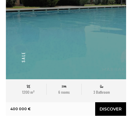
SALE
1200 m²
6 rooms
3 Bathroom
DISCOVER
400 000 €