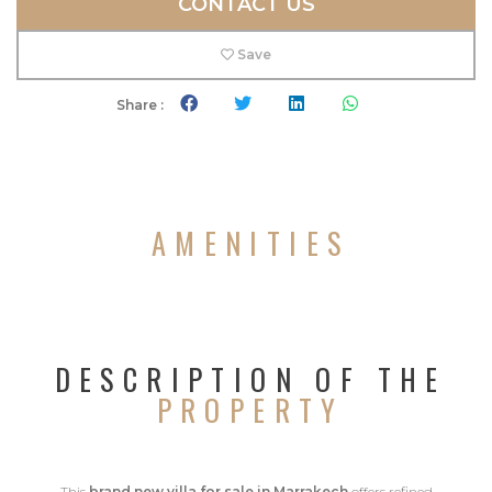
CONTACT US
Save
Share :
AMENITIES
DESCRIPTION OF THE
PROPERTY
This
brand new villa for sale in Marrakech
offers refined