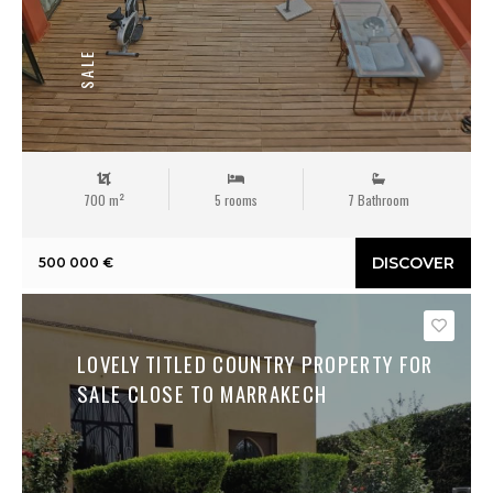
SALE
700 m²
5 rooms
7 Bathroom
DISCOVER
500 000 €
Save
LOVELY TITLED COUNTRY PROPERTY FOR
SALE CLOSE TO MARRAKECH