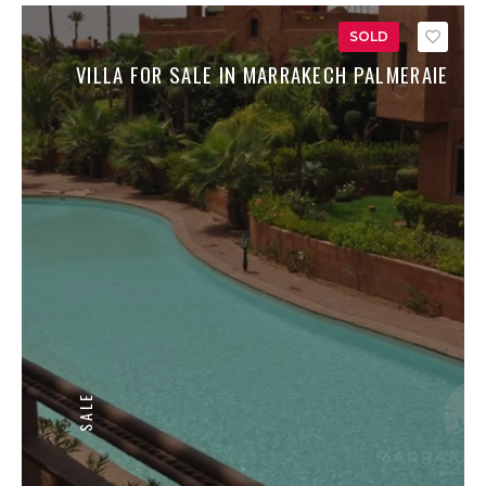
SOLD
Save
VILLA FOR SALE IN MARRAKECH PALMERAIE
SALE