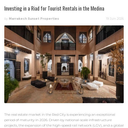
Investing in a Riad for Tourist Rentals in the Medina
by
Marrakech Sunset Properties
19 Juin 2026
The real estate market in the Red City is experiencing an exceptional
period of maturity in 2026. Driven by national-scale infrastructure
projects, the expansion of the high-speed rail network (LGV), and a global