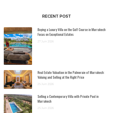
RECENT POST
Buying a Luxury Villa on the Golf Course in Marrakech:
Focus on Exceptional Estates
27 Juin 2026
Real Estate Valuation in the Palmeraie of Marrakech:
Valuing and Selling at the Right Price
25 Juin 2026
Selling a Contemporary Villa with Private Pool in
Marrakech
25 Juin 2026