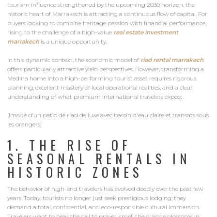
tourism influence strengthened by the upcoming 2030 horizon, the
historic heart of Marrakech is attracting a continuous flow of capital. For
buyers looking to combine heritage passion with financial performance,
rising to the challenge of a high-value
real estate investment
marrakech
is a unique opportunity.
In this dynamic context, the economic model of
riad rental marrakech
offers particularly attractive yield perspectives. However, transforming a
Medina home into a high-performing tourist asset requires rigorous
planning, excellent mastery of local operational realities, and a clear
understanding of what premium international travelers expect.
[Image d'un patio de riad de luxe avec bassin d'eau claire et transats sous
les orangers]
1. THE RISE OF
SEASONAL RENTALS IN
HISTORIC ZONES
The behavior of high-end travelers has evolved deeply over the past few
years. Today, tourists no longer just seek prestigious lodging; they
demand a total, confidential, and eco-responsible cultural immersion.
Travelers want to hear the call to prayer, smell the orange blossoms in