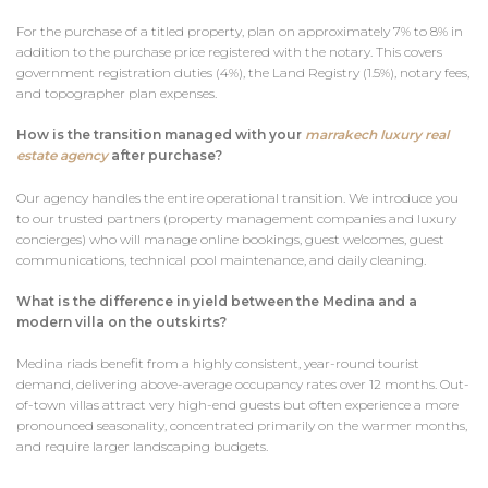
For the purchase of a titled property, plan on approximately 7% to 8% in
addition to the purchase price registered with the notary. This covers
government registration duties (4%), the Land Registry (1.5%), notary fees,
and topographer plan expenses.
How is the transition managed with your
marrakech luxury real
estate agency
after purchase?
Our agency handles the entire operational transition. We introduce you
to our trusted partners (property management companies and luxury
concierges) who will manage online bookings, guest welcomes, guest
communications, technical pool maintenance, and daily cleaning.
What is the difference in yield between the Medina and a
modern villa on the outskirts?
Medina riads benefit from a highly consistent, year-round tourist
demand, delivering above-average occupancy rates over 12 months. Out-
of-town villas attract very high-end guests but often experience a more
pronounced seasonality, concentrated primarily on the warmer months,
and require larger landscaping budgets.