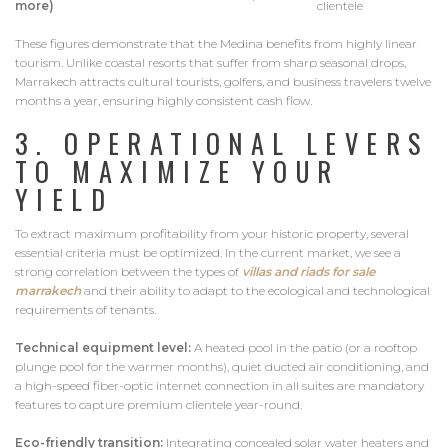
more)
clientele
These figures demonstrate that the Medina benefits from highly linear
tourism. Unlike coastal resorts that suffer from sharp seasonal drops,
Marrakech attracts cultural tourists, golfers, and business travelers twelve
months a year, ensuring highly consistent cash flow.
3. OPERATIONAL LEVERS
TO MAXIMIZE YOUR
YIELD
To extract maximum profitability from your historic property, several
essential criteria must be optimized. In the current market, we see a
strong correlation between the types of
villas
and riads for sale
marrakech
and their ability to adapt to the ecological and technological
requirements of tenants.
Technical equipment level:
A heated pool in the patio (or a rooftop
plunge pool for the warmer months), quiet ducted air conditioning, and
a high-speed fiber-optic internet connection in all suites are mandatory
features to capture premium clientele year-round.
Eco-friendly transition:
Integrating concealed solar water heaters and