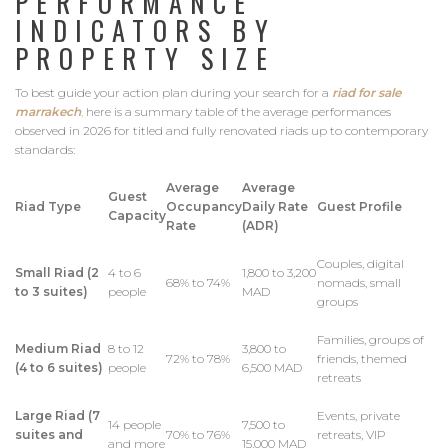
PERFORMANCE
INDICATORS BY
PROPERTY SIZE
To best guide your action plan during your search for a
riad for sale
marrakech
,
here is a summary table of the average performances
observed in 2026 for titled and fully renovated riads up to contemporary
standards:
Average
Average
Guest
Riad Type
Occupancy
Daily Rate
Guest Profile
Capacity
Rate
(ADR)
Couples, digital
Small Riad (2
4 to 6
1,800 to 3,200
68% to 74%
nomads, small
to 3 suites)
people
MAD
groups
Families, groups of
Medium Riad
8 to 12
3,800 to
72% to 78%
friends, themed
(4 to 6 suites)
people
6,500 MAD
retreats
Large Riad (7
Events, private
14 people
7,500 to
suites and
70% to 76%
retreats, VIP
and more
15,000 MAD