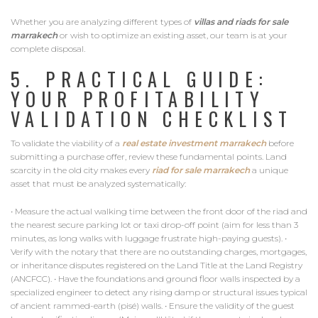
Whether you are analyzing different types of
villas and riads for sale
marrakech
or wish to optimize an existing asset, our team is at your
complete disposal.
5. PRACTICAL GUIDE:
YOUR PROFITABILITY
VALIDATION CHECKLIST
To validate the viability of a
real estate investment marrakech
before
submitting a purchase offer, review these fundamental points. Land
scarcity in the old city makes every
riad for sale marrakech
a unique
asset that must be analyzed systematically:
• Measure the actual walking time between the front door of the riad and
the nearest secure parking lot or taxi drop-off point (aim for less than 3
minutes, as long walks with luggage frustrate high-paying guests). •
Verify with the notary that there are no outstanding charges, mortgages,
or inheritance disputes registered on the Land Title at the Land Registry
(ANCFCC). • Have the foundations and ground floor walls inspected by a
specialized engineer to detect any rising damp or structural issues typical
of ancient rammed-earth (pisé) walls. • Ensure the validity of the guest