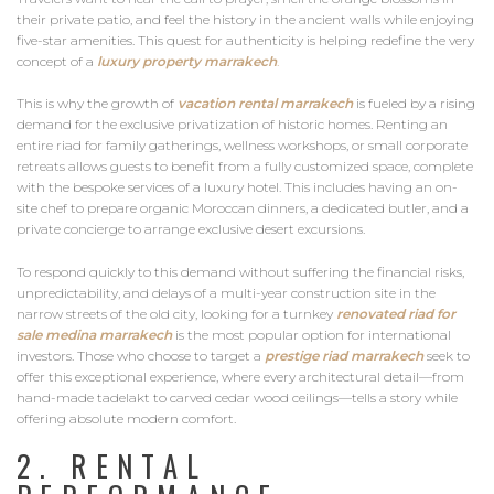
their private patio, and feel the history in the ancient walls while enjoying
five-star amenities. This quest for authenticity is helping redefine the very
concept of a
luxury property marrakech
.
This is why the growth of
vacation rental marrakech
is fueled by a rising
demand for the exclusive privatization of historic homes. Renting an
entire riad for family gatherings, wellness workshops, or small corporate
retreats allows guests to benefit from a fully customized space, complete
with the bespoke services of a luxury hotel. This includes having an on-
site chef to prepare organic Moroccan dinners, a dedicated butler, and a
private concierge to arrange exclusive desert excursions.
To respond quickly to this demand without suffering the financial risks,
unpredictability, and delays of a multi-year construction site in the
narrow streets of the old city, looking for a turnkey
renovated riad for
sale medina marrakech
is the most popular option for international
investors. Those who choose to target a
prestige riad marrakech
seek to
offer this exceptional experience, where every architectural detail—from
hand-made tadelakt to carved cedar wood ceilings—tells a story while
offering absolute modern comfort.
2. RENTAL