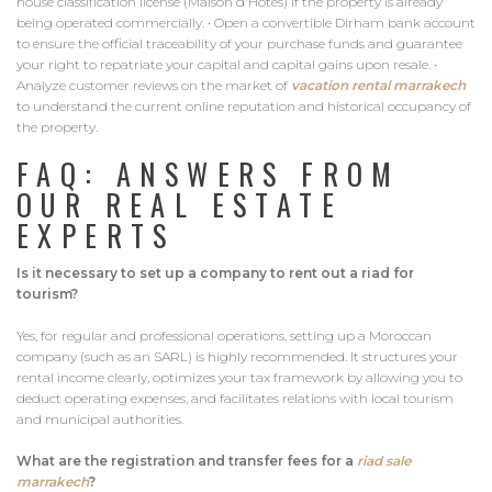
house classification license (Maison d'Hôtes) if the property is already
being operated commercially. • Open a convertible Dirham bank account
to ensure the official traceability of your purchase funds and guarantee
your right to repatriate your capital and capital gains upon resale. •
Analyze customer reviews on the market of
vacation rental marrakech
to understand the current online reputation and historical occupancy of
the property.
FAQ: ANSWERS FROM
OUR REAL ESTATE
EXPERTS
Is it necessary to set up a company to rent out a riad for
tourism?
Yes, for regular and professional operations, setting up a Moroccan
company (such as an SARL) is highly recommended. It structures your
rental income clearly, optimizes your tax framework by allowing you to
deduct operating expenses, and facilitates relations with local tourism
and municipal authorities.
What are the registration and transfer fees for a
riad sale
marrakech
?