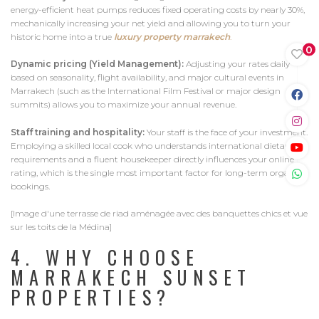
energy-efficient heat pumps reduces fixed operating costs by nearly 30%,
mechanically increasing your net yield and allowing you to turn your
historic home into a true
luxury property marrakech
.
0
Dynamic pricing (Yield Management):
Adjusting your rates daily
based on seasonality, flight availability, and major cultural events in
Marrakech (such as the International Film Festival or major design
summits) allows you to maximize your annual revenue.
Staff training and hospitality:
Your staff is the face of your investment.
Employing a skilled local cook who understands international dietary
requirements and a fluent housekeeper directly influences your online
rating, which is the single most important factor for long-term organic
bookings.
[Image d'une terrasse de riad aménagée avec des banquettes chics et vue
sur les toits de la Médina]
4. WHY CHOOSE
MARRAKECH SUNSET
PROPERTIES?