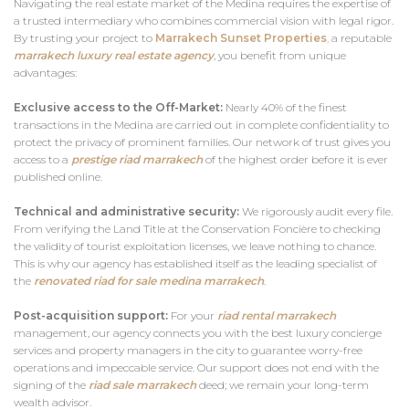
Navigating the real estate market of the Medina requires the expertise of
a trusted intermediary who combines commercial vision with legal rigor.
By trusting your project to
Marrakech Sunset Properties
,
a reputable
marrakech luxury real estate agency
, you benefit from unique
advantages:
Exclusive access to the Off-Market:
Nearly 40% of the finest
transactions in the Medina are carried out in complete confidentiality to
protect the privacy of prominent families. Our network of trust gives you
access to a
prestige riad marrakech
of the highest order before it is ever
published online.
Technical and administrative security:
We rigorously audit every file.
From verifying the Land Title at the Conservation Foncière to checking
the validity of tourist exploitation licenses, we leave nothing to chance.
This is why our agency has established itself as the leading specialist of
the
renovated riad for sale medina
marrakech
.
Post-acquisition support:
For your
riad rental marrakech
management, our agency connects you with the best luxury concierge
services and property managers in the city to guarantee worry-free
operations and impeccable service. Our support does not end with the
signing of the
riad sale marrakech
deed; we remain your long-term
wealth advisor.