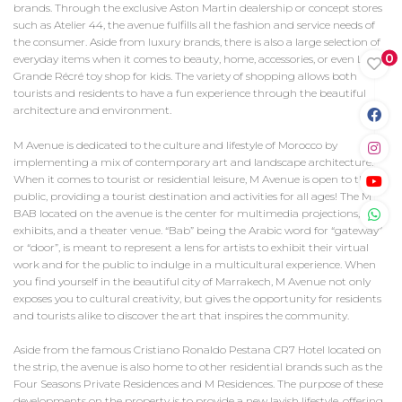
brands. Through the exclusive Aston Martin dealership or concept stores
such as Atelier 44, the avenue fulfills all the fashion and service needs of
the consumer. Aside from luxury brands, there is also a large selection of
0
everyday items when it comes to beauty, home, accessories, or even La
Grande Récré toy shop for kids. The variety of shopping allows both
tourists and residents to have a fun experience through the beautiful
architecture and environment.
M Avenue is dedicated to the culture and lifestyle of Morocco by
implementing a mix of contemporary art and landscape architecture.
When it comes to tourist or residential leisure, M Avenue is open to the
public, providing a tourist destination and activities for all ages! The M
BAB located on the avenue is the center for multimedia projections, art
exhibits, and a theater venue. “Bab” being the Arabic word for “gateway”
or “door”, is meant to represent a lens for artists to exhibit their virtual
work and for the public to indulge in a multicultural experience. When
you find yourself in the beautiful city of Marrakech, M Avenue not only
exposes you to cultural creativity, but gives the opportunity for residents
and tourists alike to discover the art that inspires the community.
Aside from the famous Cristiano Ronaldo Pestana CR7 Hotel located on
the strip, the avenue is also home to other residential brands such as the
Four Seasons Private Residences and M Residences. The purpose of these
developments on the property is to provide a new lavish lifestyle, offering