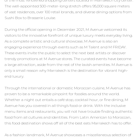
of the most renowned shopping centers located in Marrakech city center.
The well-appointed 500-meter-long stretch offers 95,000 square meters
of vast residences, over 100 retail brands, and diverse dining options from
Sushi Box to Brasserie Louise.
During the official opening in December 2021, M Avenue welcomed its
visitors to the innovative forefront of unique luxury meets everyday living.
As a complete artistic and cultural showcase, M Avenue is also an
engaging experience through events such as M Talent and M FRIDAY.
These events invite the public to select the next best artists or discover
trendy promotions at M Avenue stores. The curated events have become
a large attraction, aside from the rest of the lavish amenities. M Avenue is
only a small reason why Marrakech is the destination for vibrant high-
end luxury.
Through the international or domestic Moroccan cuisine, M Avenue has
proven to be a remarkable pinpoint for foodies around the world.
Whether a night out entails a café stop, cocktail hour, or fine dining, M
Avenue has you covered in all thing’s food or drink. With the inclusive
menu items and restaurants, you will not have trouble finding authentic
food from all cultures and identities. From Latin American to Moroccan,
this food destination shows off all of the best eats Marrakech has to offer.
As a fashion landmark, M Avenue showcases a miscellaneous selection of