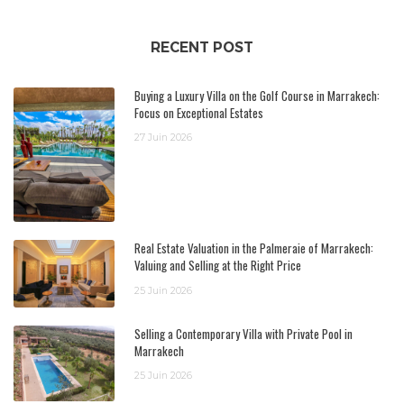
RECENT POST
Buying a Luxury Villa on the Golf Course in Marrakech:
Focus on Exceptional Estates
27 Juin 2026
Real Estate Valuation in the Palmeraie of Marrakech:
Valuing and Selling at the Right Price
25 Juin 2026
Selling a Contemporary Villa with Private Pool in
Marrakech
25 Juin 2026