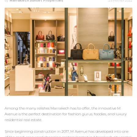
by
Marrakech Sunset Properties
25 Février 2022
Among the many relishes Marrakech has to offer, the innovative M
Avenue is the perfect destination for fashion gurus, foodies, and luxury
residential real estate.
Since beginning construction in 2017, M Avenue has developed into one