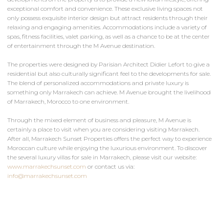
exceptional comfort and convenience. These exclusive living spaces not
only possess exquisite interior design but attract residents through their
relaxing and engaging amenities. Accommodations include a variety of
spas, fitness facilities, valet parking, as well as a chance to be at the center
of entertainment through the M Avenue destination.
The properties were designed by Parisian Architect Didier Lefort to give a
residential but also culturally significant feel to the developments for sale.
The blend of personalized accommodations and private luxury is
something only Marrakech can achieve. M Avenue brought the livelihood
of Marrakech, Morocco to one environment.
Through the mixed element of business and pleasure, M Avenue is
certainly a place to visit when you are considering visiting Marrakech.
After all, Marrakech Sunset Properties offers the perfect way to experience
Moroccan culture while enjoying the luxurious environment. To discover
the several luxury villas for sale in Marrakech, please visit our website:
www.marrakechsunset.com
or contact us via:
info@marrakechsunset.com