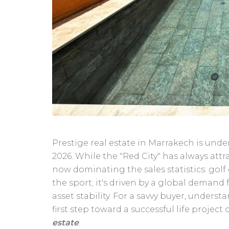
Prestige real estate in Marrakech is un
2026. While the "Red City" has always attr
now dominating the sales statistics: golf
the sport; it's driven by a global demand 
asset stability. For a savvy buyer, unders
first step toward a successful life project
estate
.