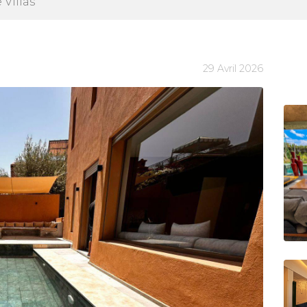
 Villas
29 Avril 2026