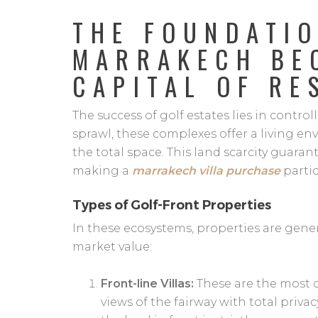
THE FOUNDATI
MARRAKECH BE
CAPITAL OF RE
The success of golf estates lies in contr
sprawl, these complexes offer a living e
the total space. This land scarcity guaran
making a
marrakech villa purchase
partic
Types of Golf-Front Properties
In these ecosystems, properties are gener
market value:
Front-line Villas:
These are the most c
views of the fairway with total privac