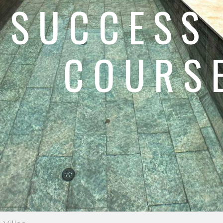
 SUCCESS
COURSE