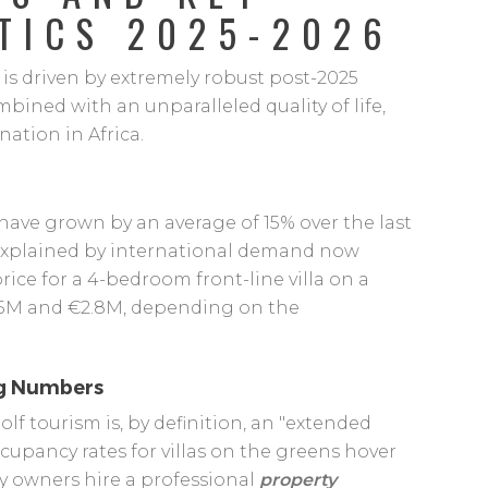
TICS 2025-2026
is driven by extremely robust post-2025
bined with an unparalleled quality of life,
nation in Africa.
have grown by an average of 15% over the last
is explained by international demand now
rice for a 4-bedroom front-line villa on a
5M and €2.8M, depending on the
ng Numbers
Golf tourism is, by definition, an "extended
upancy rates for villas on the greens hover
y owners hire a professional
property