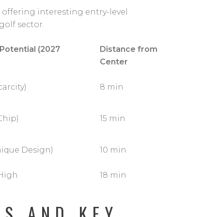
ffering interesting entry-level
golf sector.
 Potential (2027
Distance from
Center
arcity)
8 min
Chip)
15 min
nique Design)
10 min
High
18 min
DS AND KEY