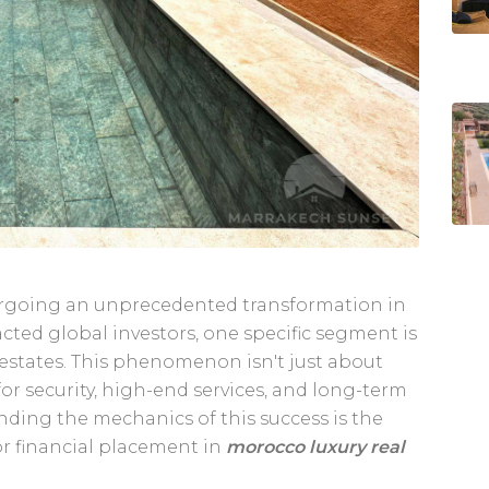
dergoing an unprecedented transformation in
acted global investors, one specific segment is
 estates. This phenomenon isn't just about
for security, high-end services, and long-term
tanding the mechanics of this success is the
 or financial placement in
morocco luxury real