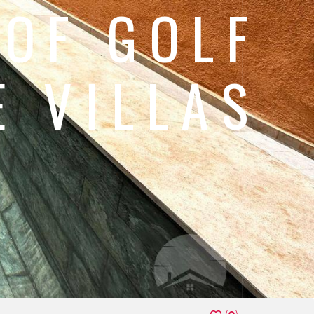
 OF GOLF
 VILLAS