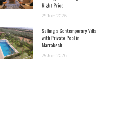
Right Price
25 Juin 2026
Selling a Contemporary Villa
with Private Pool in
Marrakech
25 Juin 2026