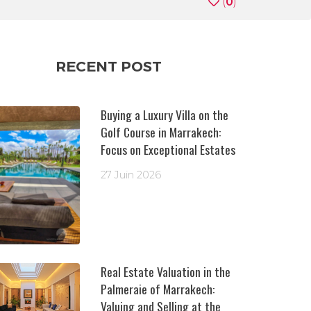
(
0
)
RECENT POST
Buying a Luxury Villa on the
Golf Course in Marrakech:
Focus on Exceptional Estates
27 Juin 2026
Real Estate Valuation in the
Palmeraie of Marrakech:
Valuing and Selling at the