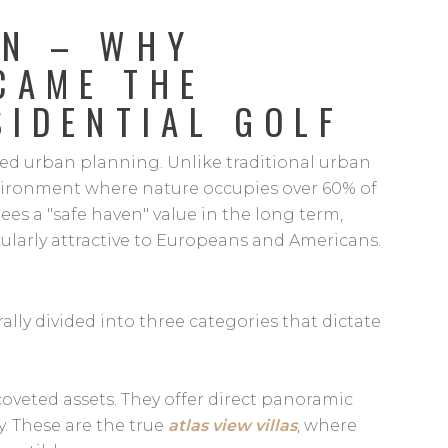
ON – WHY
CAME THE
SIDENTIAL GOLF
olled urban planning. Unlike traditional urban
nvironment where nature occupies over 60% of
tees a "safe haven" value in the long term,
ularly attractive to Europeans and Americans.
ally divided into three categories that dictate
oveted assets. They offer direct panoramic
y. These are the true
atlas view villas
, where