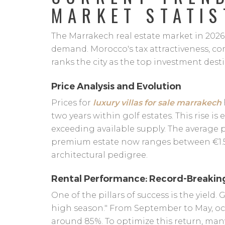
MARKET STATIS
The Marrakech real estate market in 2026 
demand. Morocco's tax attractiveness, com
ranks the city as the top investment desti
Price Analysis and Evolution
Prices for
luxury villas for sale marrakech
two years within golf estates. This rise 
exceeding available supply. The average p
premium estate now ranges between €1.
architectural pedigree.
Rental Performance: Record-Breaki
One of the pillars of success is the yield. 
high season." From September to May, occ
around 85%. To optimize this return, man