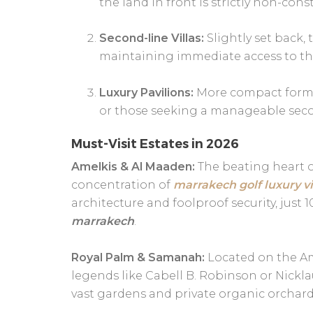
the land in front is strictly non-cons
Second-line Villas:
Slightly set back,
maintaining immediate access to the
Luxury Pavilions:
More compact formats
or those seeking a manageable seco
Must-Visit Estates in 2026
Amelkis & Al Maaden:
The beating heart of
concentration of
marrakech golf luxury vi
architecture and foolproof security, jus
marrakech
.
Royal Palm & Samanah:
Located on the Am
legends like Cabell B. Robinson or Nickla
vast gardens and private organic orchard