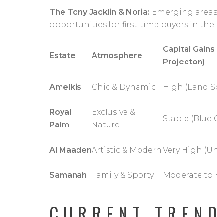
The Tony Jacklin & Noria:
Emerging areas o
opportunities for first-time buyers in the 
Capital Gains
Estate
Atmosphere
Projecton)
Amelkis
Chic & Dynamic
High (Land Sc
Royal
Exclusive &
Stable (Blue 
Palm
Nature
Al Maaden
Artistic & Modern
Very High (U
Samanah
Family & Sporty
Moderate to 
CURRENT TREN