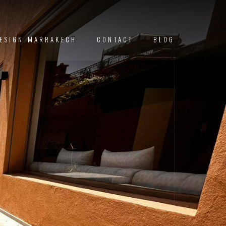
DESIGN MARRAKECH
CONTACT
BLOG