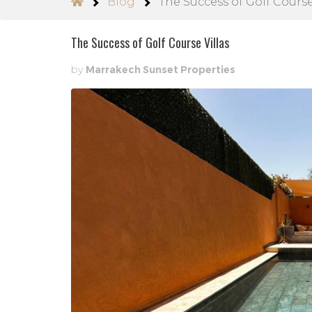
Blog
The Success of Golf Course
The Success of Golf Course Villas
by
Marrakech Sunset Properties