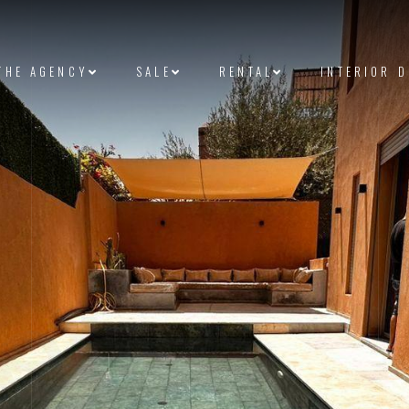
THE AGENCY
SALE
RENTAL
INTERIOR 
et