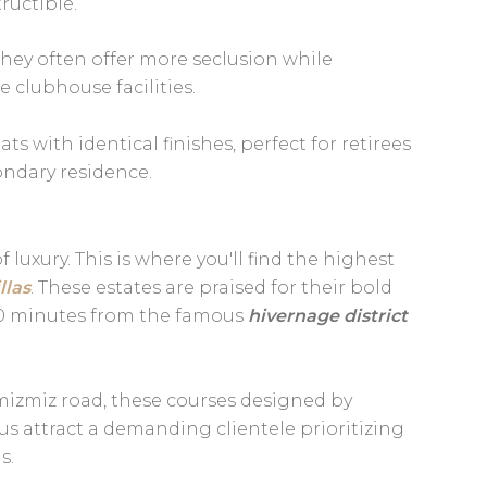
tructible.
 they often offer more seclusion while
 clubhouse facilities.
 with identical finishes, perfect for retirees
ndary residence.
 luxury. This is where you'll find the highest
llas
. These estates are praised for their bold
t 10 minutes from the famous
hivernage district
izmiz road, these courses designed by
us attract a demanding clientele prioritizing
s.